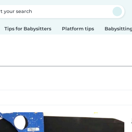
rt your search
Tips for Babysitters
Platform tips
Babysitting