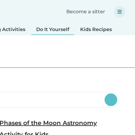
Become a sitter
 Activities
Do It Yourself
Kids Recipes
Spec
Phases of the Moon Astronomy
Activity for Kids