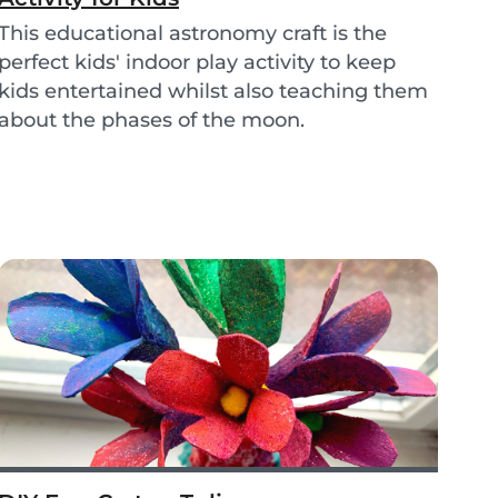
This educational astronomy craft is the
perfect kids' indoor play activity to keep
kids entertained whilst also teaching them
about the phases of the moon.