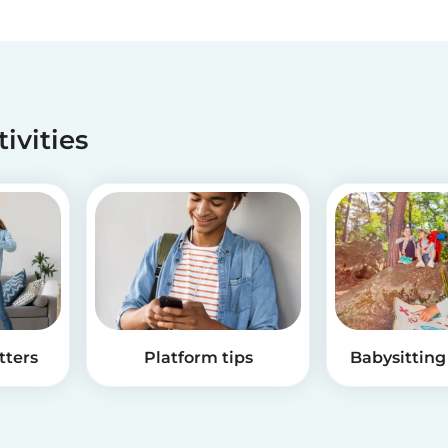
tivities
tters
Platform tips
Babysitting 