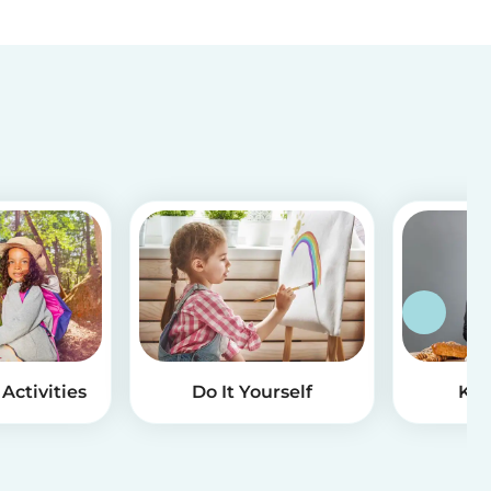
Activities
Do It Yourself
Kid