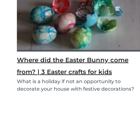
Where did the Easter Bunny come
from? | 3 Easter crafts for kids
What is a holiday if not an opportunity to
decorate your house with festive decorations?
To help...