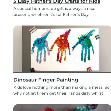
3 Easy Father’s Day Crafts for Kids
A special homemade gift is always a nice
present, whether it’s for Father’s Day,
someone’s birthd...
Dinosaur Finger Painting
Kids love nothing more than making a mess! So
why not let them get their hands dirty whilst
havin...