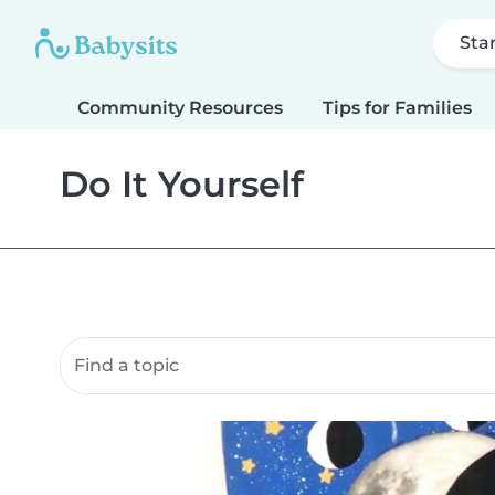
Sta
Community Resources
Tips for Families
Do It Yourself
Search community resources