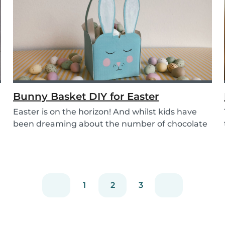
Bunny Basket DIY for Easter
Easter is on the horizon! And whilst kids have
been dreaming about the number of chocolate
eggs t...
1
2
3