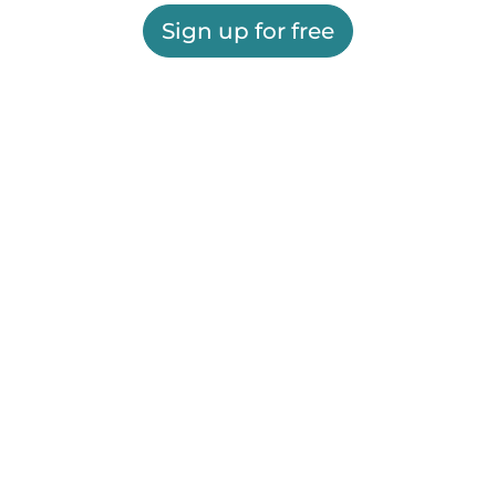
Sign up for free