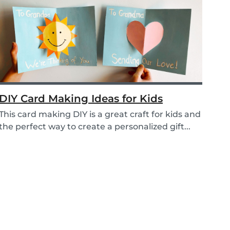
DIY Card Making Ideas for Kids
This card making DIY is a great craft for kids and
the perfect way to create a personalized gift...