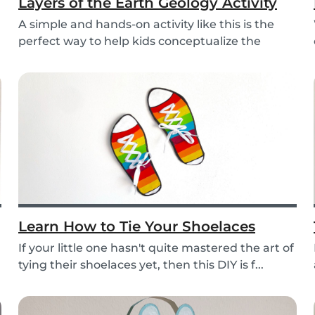
Layers of the Earth Geology Activity
A simple and hands-on activity like this is the
perfect way to help kids conceptualize the
layers...
Learn How to Tie Your Shoelaces
If your little one hasn't quite mastered the art of
tying their shoelaces yet, then this DIY is f...