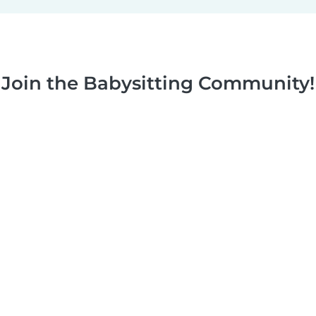
Join the Babysitting Community!