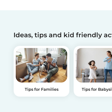
Ideas, tips and kid friendly ac
Tips for Families
Tips for Babysi