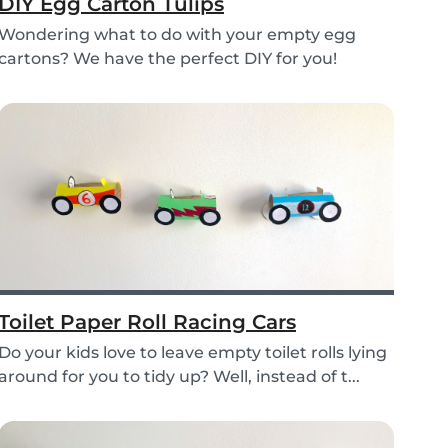
DIY Egg Carton Tulips
Wondering what to do with your empty egg
cartons? We have the perfect DIY for you!
Upcycle your o...
Toilet Paper Roll Racing Cars
Do your kids love to leave empty toilet rolls lying
around for you to tidy up? Well, instead of t...