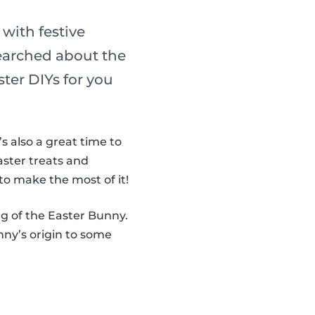
 with festive
searched about the
ter DIYs for you
It’s also a great time to
aster treats and
to make the most of it!
ng of the Easter Bunny.
ny’s origin to some