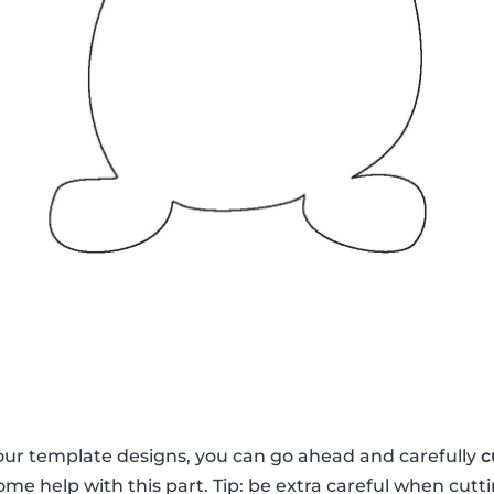
our template designs, you can go ahead and carefully
c
me help with this part. Tip: be extra careful when cutti