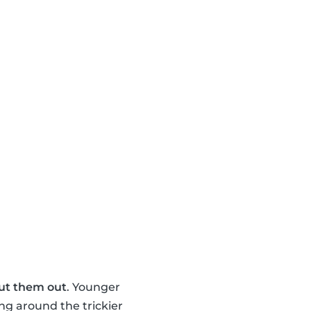
ut them out
. Younger
ng around the trickier