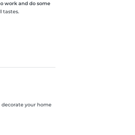
 to work and do some
l tastes.
an decorate your home