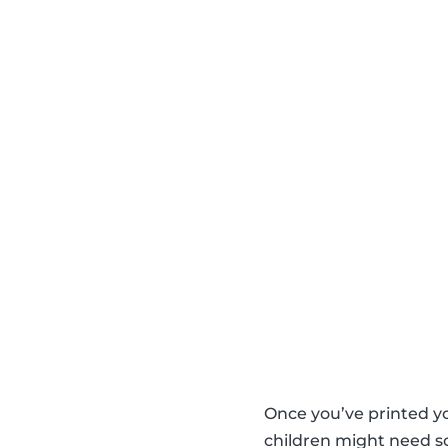
Once you’ve printed y
children might need so