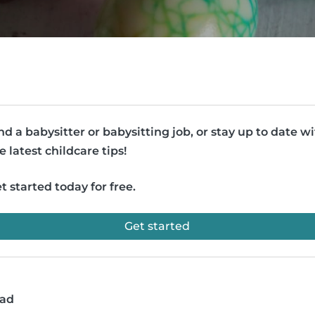
nd a babysitter or babysitting job, or stay up to date w
e latest childcare tips!
t started today for free.
Get started
ead