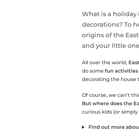
What is a holiday 
decorations? To h
origins of the Ea
and your little one
All over the world,
East
do some
fun activities
decorating the house t
Of course, we can’t thi
But where does the E
curious kids (or simply
Find out more abou