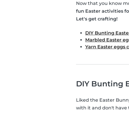
Now that you know mor
fun Easter activities fo
Let's get crafting!
DIY Bunting Easte
Marbled Easter eg
Yarn Easter eggs c
DIY Bunting E
Liked the Easter Bunn
with it and don't have