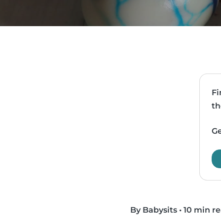
Fi
th
Ge
By Babysits
•
10 min r