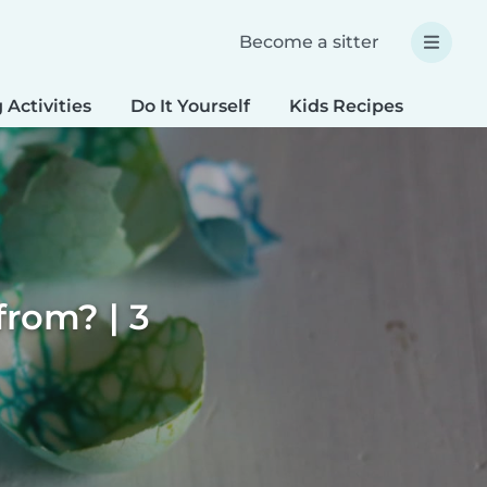
Become a sitter
 Activities
Do It Yourself
Kids Recipes
Spec
rom? | 3