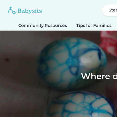
Sta
Community Resources
Tips for Families
Where d