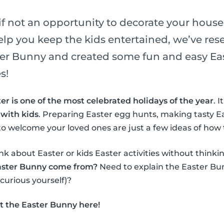
if not an opportunity to decorate your house
elp you keep the kids entertained, we’ve re
ster Bunny and created some fun and easy Eas
s!
er is one of the most celebrated holidays of the year
. 
 with kids
. Preparing Easter egg hunts, making tasty E
o welcome your loved ones are just a few ideas of how 
nk about Easter or kids Easter activities without thinki
aster Bunny come from?
Need to explain the Easter Bun
 curious yourself)?
t the Easter Bunny here!