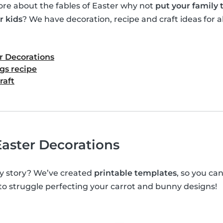
e about the fables of Easter why not
put your family
r kids
? We have decoration, recipe and craft ideas for al
r Decorations
gs recipe
raft
aster Decorations
y story? We’ve created
printable templates
, so you c
 to struggle perfecting your carrot and bunny designs!