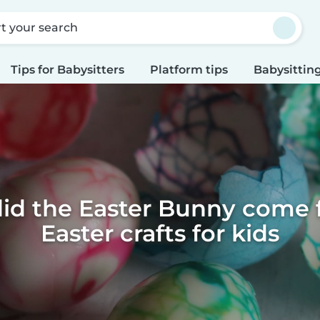
rt your search
Tips for Babysitters
Platform tips
Babysitting
id the Easter Bunny come f
Easter crafts for kids