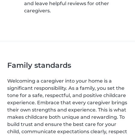
and leave helpful reviews for other
caregivers.
Family standards
Welcoming a caregiver into your home is a
significant responsibility. As a family, you set the
tone for a safe, respectful, and positive childcare
experience. Embrace that every caregiver brings
their own strengths and experience. This is what
makes childcare both unique and rewarding. To
build trust and ensure the best care for your
child, communicate expectations clearly, respect