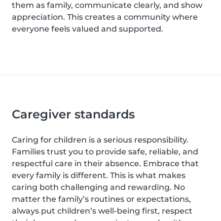
them as family, communicate clearly, and show
appreciation. This creates a community where
everyone feels valued and supported.
Caregiver standards
Caring for children is a serious responsibility.
Families trust you to provide safe, reliable, and
respectful care in their absence. Embrace that
every family is different. This is what makes
caring both challenging and rewarding. No
matter the family’s routines or expectations,
always put children’s well-being first, respect