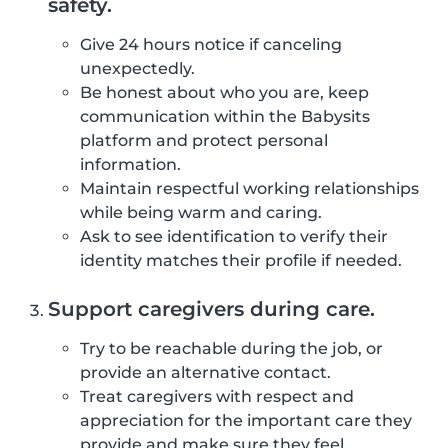
safety.
Give 24 hours notice if canceling
unexpectedly.
Be honest about who you are, keep
communication within the Babysits
platform and protect personal
information.
Maintain respectful working relationships
while being warm and caring.
Ask to see identification to verify their
identity matches their profile if needed.
Support caregivers during care.
Try to be reachable during the job, or
provide an alternative contact.
Treat caregivers with respect and
appreciation for the important care they
provide and make sure they feel