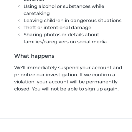
Using alcohol or substances while
caretaking
Leaving children in dangerous situations
Theft or intentional damage
Sharing photos or details about
families/caregivers on social media
What happens
We'll immediately suspend your account and
prioritize our investigation. If we confirm a
violation, your account will be permanently
closed. You will not be able to sign up again.