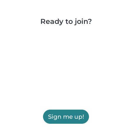
Ready to join?
Sign me up!