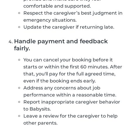
comfortable and supported.
Respect the caregiver’s best judgment in
emergency situations.
Update the caregiver if returning late.
Handle payment and feedback
fairly.
You can cancel your booking before it
starts or within the first 60 minutes. After
that, you'll pay for the full agreed time,
even if the booking ends early.
Address any concerns about job
performance within a reasonable time.
Report inappropriate caregiver behavior
to Babysits.
Leave a review for the caregiver to help
other parents.