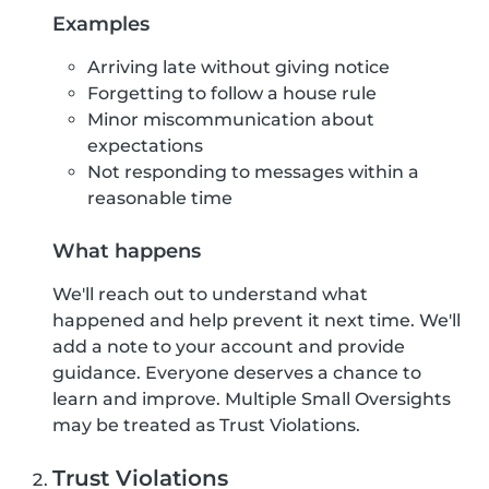
Examples
Arriving late without giving notice
Forgetting to follow a house rule
Minor miscommunication about
expectations
Not responding to messages within a
reasonable time
What happens
We'll reach out to understand what
happened and help prevent it next time. We'll
add a note to your account and provide
guidance. Everyone deserves a chance to
learn and improve. Multiple Small Oversights
may be treated as Trust Violations.
Trust Violations