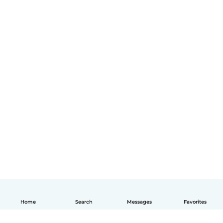
Home
Search
Messages
Favorites