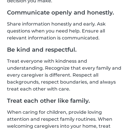
decision you make.
Communicate openly and honestly.
Share information honestly and early. Ask
questions when you need help. Ensure all
relevant information is communicated.
Be kind and respectful.
Treat everyone with kindness and
understanding. Recognize that every family and
every caregiver is different. Respect all
backgrounds, respect boundaries, and always
treat each other with care.
Treat each other like family.
When caring for children, provide loving
attention and respect family routines. When
welcoming caregivers into your home, treat