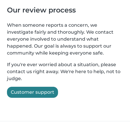
Our review process
When someone reports a concern, we
investigate fairly and thoroughly. We contact
everyone involved to understand what
happened. Our goal is always to support our
community while keeping everyone safe.
If you're ever worried about a situation, please
contact us right away. We're here to help, not to
judge.
Customer support