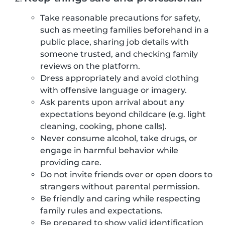
Take reasonable precautions for safety,
such as meeting families beforehand in a
public place, sharing job details with
someone trusted, and checking family
reviews on the platform.
Dress appropriately and avoid clothing
with offensive language or imagery.
Ask parents upon arrival about any
expectations beyond childcare (e.g. light
cleaning, cooking, phone calls).
Never consume alcohol, take drugs, or
engage in harmful behavior while
providing care.
Do not invite friends over or open doors to
strangers without parental permission.
Be friendly and caring while respecting
family rules and expectations.
Be prepared to show valid identification