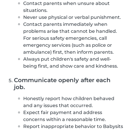
Contact parents when unsure about
situations.
Never use physical or verbal punishment.
Contact parents immediately when
problems arise that cannot be handled.
For serious safety emergencies, call
emergency services (such as police or
ambulance) first, then inform parents.
Always put children's safety and well-
being first, and show care and kindness.
Communicate openly after each
job.
Honestly report how children behaved
and any issues that occurred.
Expect fair payment and address
concerns within a reasonable time.
Report inappropriate behavior to Babysits