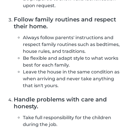
upon request.
Follow family routines and respect
their home.
Always follow parents' instructions and
respect family routines such as bedtimes,
house rules, and traditions.
Be flexible and adapt style to what works
best for each family.
Leave the house in the same condition as
when arriving and never take anything
that isn't yours.
Handle problems with care and
honesty.
Take full responsibility for the children
during the job.