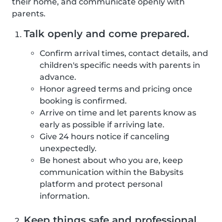
their home, and communicate openly with
parents.
Talk openly and come prepared.
Confirm arrival times, contact details, and
children's specific needs with parents in
advance.
Honor agreed terms and pricing once
booking is confirmed.
Arrive on time and let parents know as
early as possible if arriving late.
Give 24 hours notice if canceling
unexpectedly.
Be honest about who you are, keep
communication within the Babysits
platform and protect personal
information.
Keep things safe and professional.