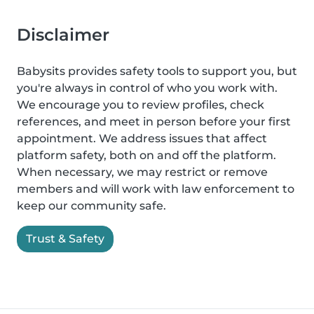
Disclaimer
Babysits provides safety tools to support you, but
you're always in control of who you work with.
We encourage you to review profiles, check
references, and meet in person before your first
appointment. We address issues that affect
platform safety, both on and off the platform.
When necessary, we may restrict or remove
members and will work with law enforcement to
keep our community safe.
Trust & Safety