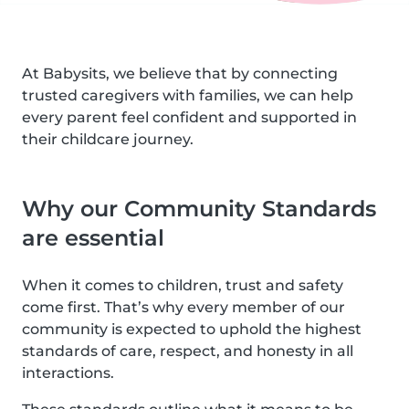
At Babysits, we believe that by connecting
trusted caregivers with families, we can help
every parent feel confident and supported in
their childcare journey.
Why our Community Standards
are essential
When it comes to children, trust and safety
come first. That’s why every member of our
community is expected to uphold the highest
standards of care, respect, and honesty in all
interactions.