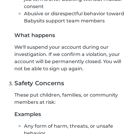
consent
Abusive or disrespectful behavior toward
Babysits support team members
What happens
We'll suspend your account during our
investigation. If we confirm a violation, your
account will be permanently closed. You will
not be able to sign up again.
Safety Concerns
These put children, families, or community
members at risk:
Examples
Any form of harm, threats, or unsafe
behavior