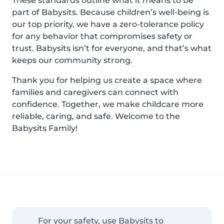
These standards outline what it means to be
part of Babysits. Because children’s well-being is
our top priority, we have a zero-tolerance policy
for any behavior that compromises safety or
trust. Babysits isn’t for everyone, and that’s what
keeps our community strong.
Thank you for helping us create a space where
families and caregivers can connect with
confidence. Together, we make childcare more
reliable, caring, and safe. Welcome to the
Babysits Family!
For your safety, use Babysits to