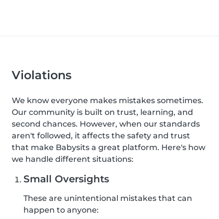
Violations
We know everyone makes mistakes sometimes.
Our community is built on trust, learning, and
second chances. However, when our standards
aren't followed, it affects the safety and trust
that make Babysits a great platform. Here's how
we handle different situations:
Small Oversights
These are unintentional mistakes that can
happen to anyone: