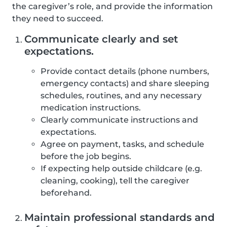
the caregiver’s role, and provide the information
they need to succeed.
Communicate clearly and set
expectations.
Provide contact details (phone numbers,
emergency contacts) and share sleeping
schedules, routines, and any necessary
medication instructions.
Clearly communicate instructions and
expectations.
Agree on payment, tasks, and schedule
before the job begins.
If expecting help outside childcare (e.g.
cleaning, cooking), tell the caregiver
beforehand.
Maintain professional standards and