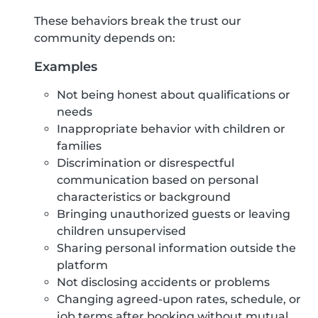
These behaviors break the trust our
community depends on:
Examples
Not being honest about qualifications or
needs
Inappropriate behavior with children or
families
Discrimination or disrespectful
communication based on personal
characteristics or background
Bringing unauthorized guests or leaving
children unsupervised
Sharing personal information outside the
platform
Not disclosing accidents or problems
Changing agreed-upon rates, schedule, or
job terms after booking without mutual