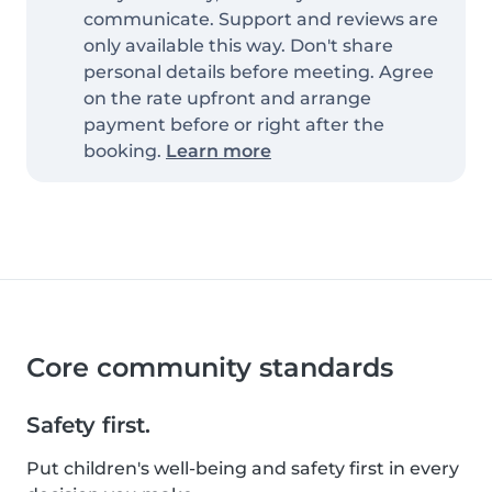
communicate. Support and reviews are
only available this way. Don't share
personal details before meeting. Agree
on the rate upfront and arrange
payment before or right after the
booking.
Learn more
Core community standards
Safety first.
Put children's well-being and safety first in every