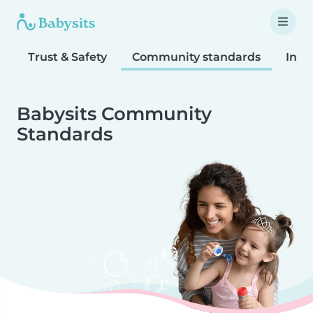
Trust & Safety
Community standards
Inta
Babysits Community
Standards