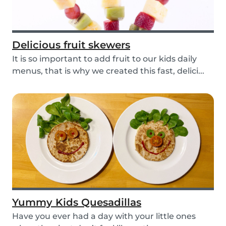
Delicious fruit skewers
It is so important to add fruit to our kids daily
menus, that is why we created this fast, delici...
Yummy Kids Quesadillas
Have you ever had a day with your little ones