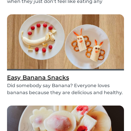
when they just don’t feel like eating any
vegetable...
Easy Banana Snacks
Did somebody say Banana? Everyone loves
bananas because they are delicious and healthy.
You can e...