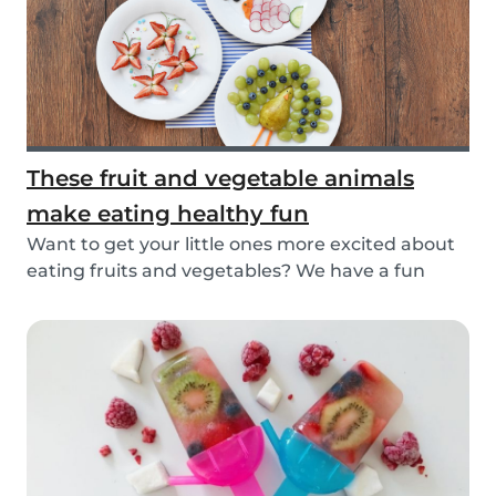
These fruit and vegetable animals
make eating healthy fun
Want to get your little ones more excited about
eating fruits and vegetables? We have a fun
idea:...