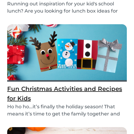
Running out inspiration for your kid's school
lunch? Are you looking for lunch box ideas for
your...
Fun Christmas Activities and Recipes
for Kids
Ho ho ho...it’s finally the holiday season! That
means it’s time to get the family together and
e...