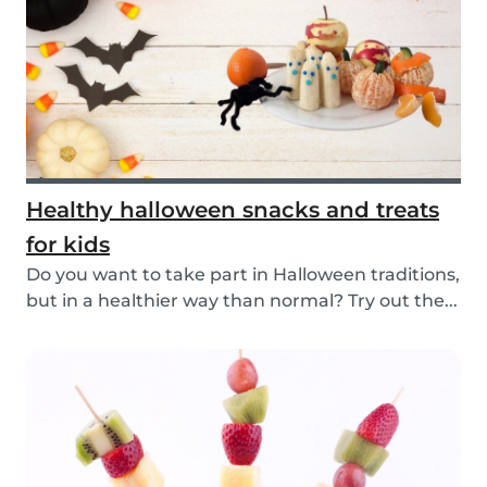
Healthy halloween snacks and treats
for kids
Do you want to take part in Halloween traditions,
but in a healthier way than normal? Try out the...