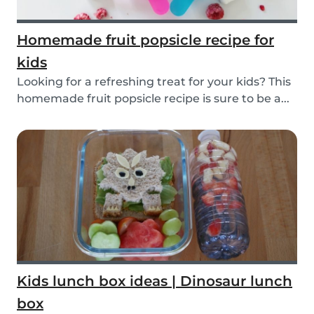
Homemade fruit popsicle recipe for
kids
Looking for a refreshing treat for your kids? This
homemade fruit popsicle recipe is sure to be a...
Kids lunch box ideas | Dinosaur lunch
box