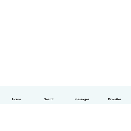
Home
Search
Messages
Favorites