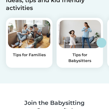
Ideas, tips and kid friendly
activities
Tips for Families
Tips for
Babysitters
Join the Babysitting