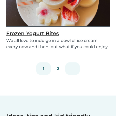
Frozen Yogurt Bites
We all love to indulge in a bowl of ice cream
every now and then, but what if you could enjoy
ice...
1
2