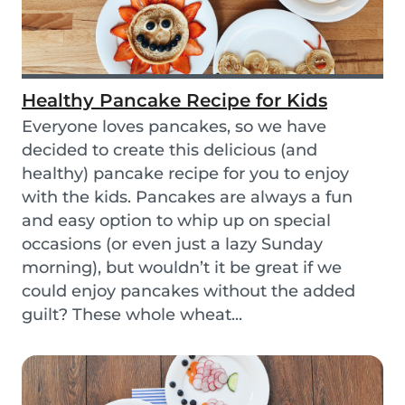
Healthy Pancake Recipe for Kids
Everyone loves pancakes, so we have
decided to create this delicious (and
healthy) pancake recipe for you to enjoy
with the kids. Pancakes are always a fun
and easy option to whip up on special
occasions (or even just a lazy Sunday
morning), but wouldn’t it be great if we
could enjoy pancakes without the added
guilt? These whole wheat...