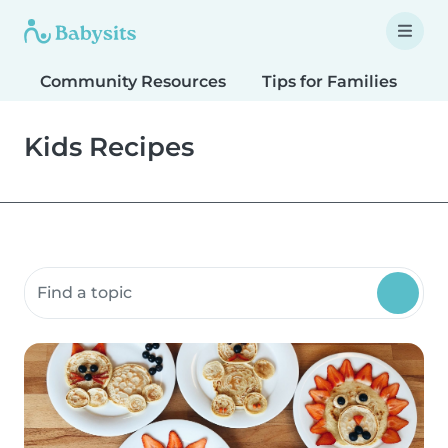
Community Resources
Tips for Families
T
Kids Recipes
Search community resources