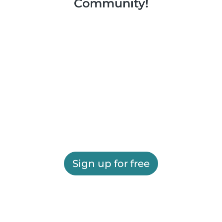
Community!
Sign up for free