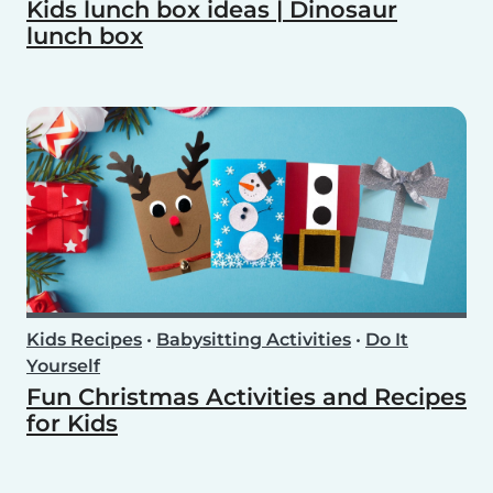
Kids lunch box ideas | Dinosaur
lunch box
Kids Recipes
•
Babysitting Activities
•
Do It
Yourself
Fun Christmas Activities and Recipes
for Kids