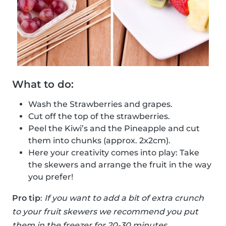
What to do:
Wash the Strawberries and grapes.
Cut off the top of the strawberries.
Peel the Kiwi’s and the Pineapple and cut
them into chunks (approx. 2x2cm).
Here your creativity comes into play: Take
the skewers and arrange the fruit in the way
you prefer!
Pro tip
:
If you want to add a bit of extra crunch
to your fruit skewers we recommend you put
them in the freezer for 20-30 minutes.