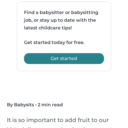
Find a babysitter or babysitting
job, or stay up to date with the
latest childcare tips!
Get started today for free.
Get started
By Babysits
•
2 min read
It is so important to add fruit to our