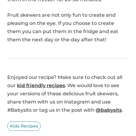
Fruit skewers are not only fun to create and
pleasing on the eye. If you choose to create
them you can put them in the fridge and eat
them the next day or the day after that!
Enjoyed our recipe? Make sure to check out all
our
kid friendly recipes
. We would love to see
your versions of these delicious fruit skewers,
share them with us on Instagram and use
#Babysits or tag us in the post with
@babysits
.
Kids Recipes