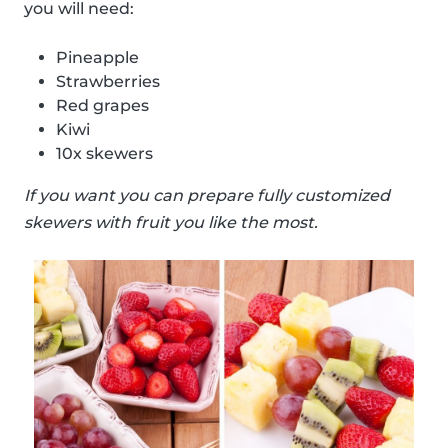
you will need:
Pineapple
Strawberries
Red grapes
Kiwi
10x skewers
If you want you can prepare fully customized
skewers with fruit you like the most.