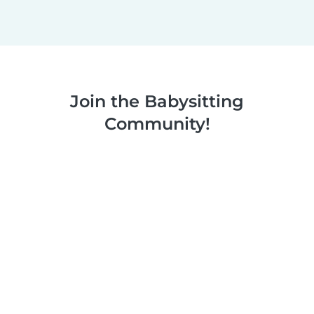
Join the Babysitting
Community!