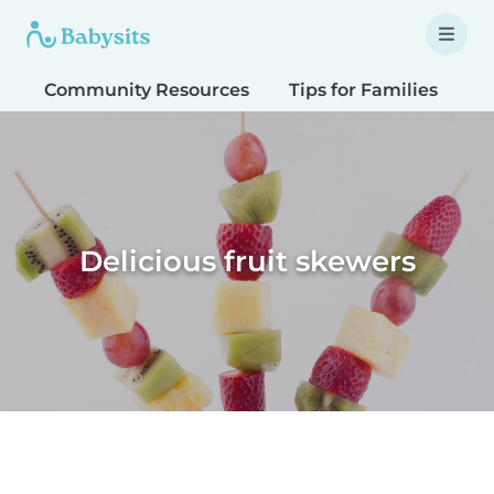
Community Resources
Tips for Families
T
Delicious fruit skewers