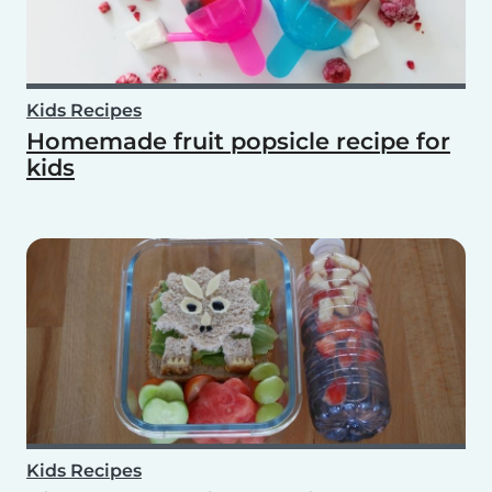
Kids Recipes
Homemade fruit popsicle recipe for
kids
Kids Recipes