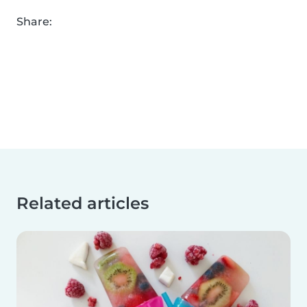
Share:
Related articles