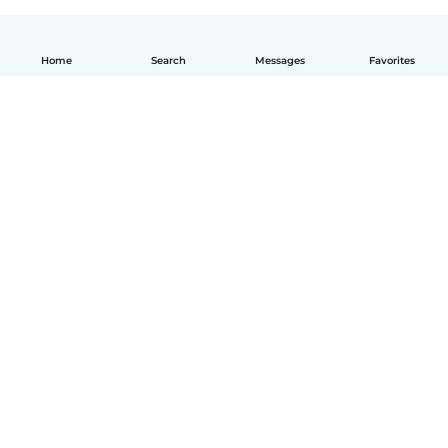
Home
Search
Messages
Favorites
English
How it works
Help
Terms & Privacy
Pricing
Company details
Babysits for Work
Community standards