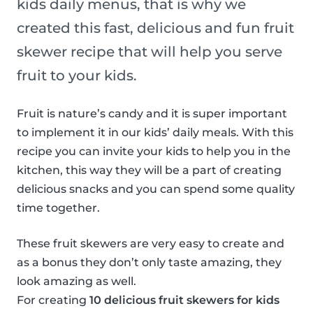
kids daily menus, that is why we
created this fast, delicious and fun fruit
skewer recipe that will help you serve
fruit to your kids.
Fruit is nature’s candy and it is super important
to implement it in our kids’ daily meals. With this
recipe you can invite your kids to help you in the
kitchen, this way they will be a part of creating
delicious snacks and you can spend some quality
time together.
These fruit skewers are very easy to create and
as a bonus they don’t only taste amazing, they
look amazing as well.
For creating
10 delicious fruit skewers for kids