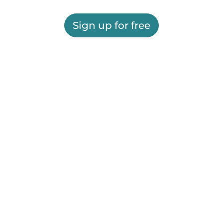
Sign up for free