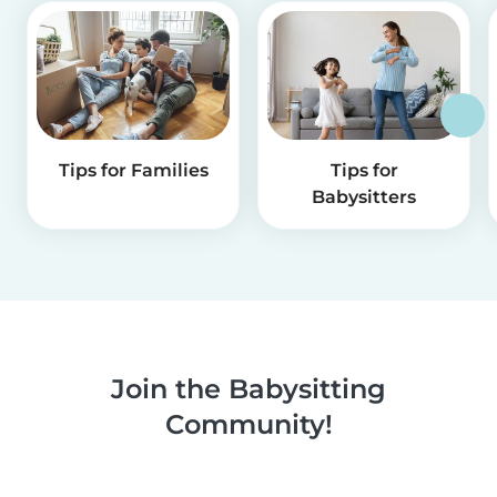
Tips for Families
Tips for
Babysitters
Join the Babysitting
Community!