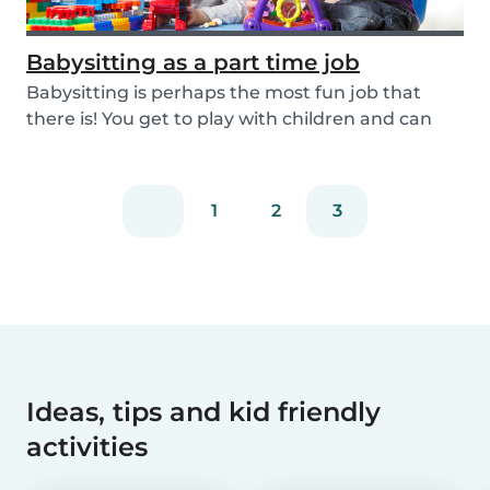
Babysitting as a part time job
Babysitting is perhaps the most fun job that
there is! You get to play with children and can
rela...
1
2
3
Ideas, tips and kid friendly
activities