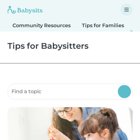
Community Resources
Tips for Families
T
Tips for Babysitters
Search community resources