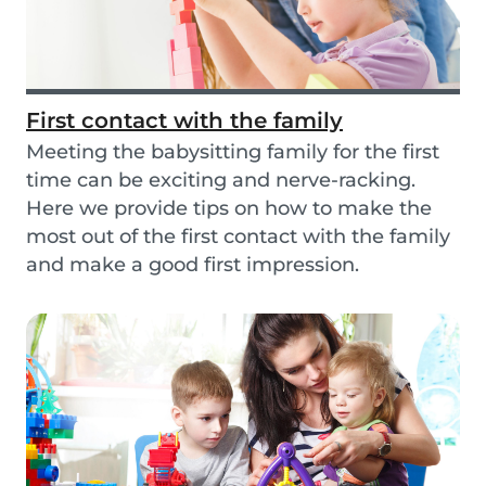
First contact with the family
Meeting the babysitting family for the first
time can be exciting and nerve-racking.
Here we provide tips on how to make the
most out of the first contact with the family
and make a good first impression.