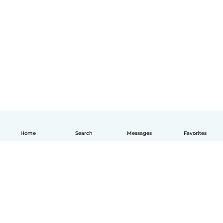
Home
Search
Messages
Favorites
English