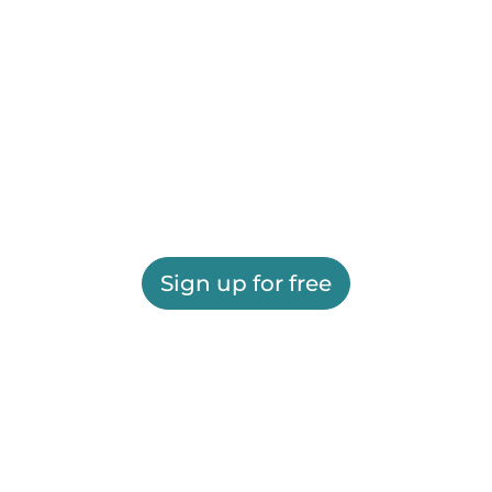
Sign up for free