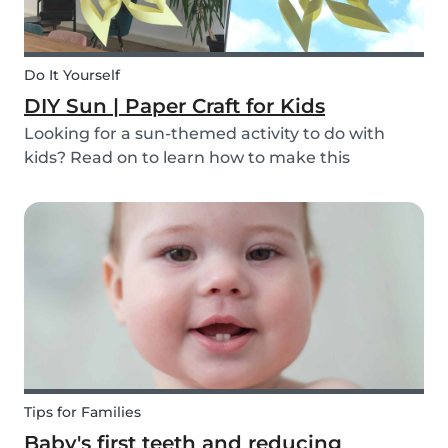
Do It Yourself
DIY Sun | Paper Craft for Kids
Looking for a sun-themed activity to do with
kids? Read on to learn how to make this
beautiful paper sun DIY with your children or the
ones you babysit! It’s a perfect craft idea for kids
to make while you're babysitting.
Tips for Families
Baby's first teeth and reducing