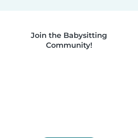
Join the Babysitting
Community!