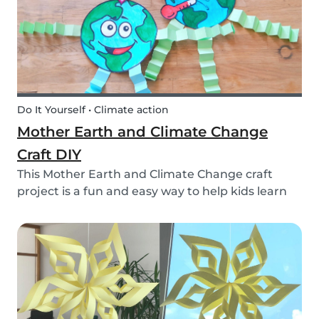
Do It Yourself • Climate action
Mother Earth and Climate Change
Craft DIY
This Mother Earth and Climate Change craft
project is a fun and easy way to help kids learn
about climate change!