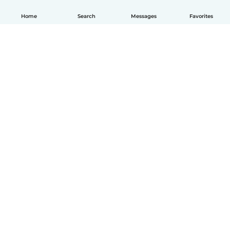
Home
Search
Messages
Favorites
English
How it works
Help
Terms & Privacy
Pricing
Company details
Babysits for Work
Community standards
© Babysits B.V.