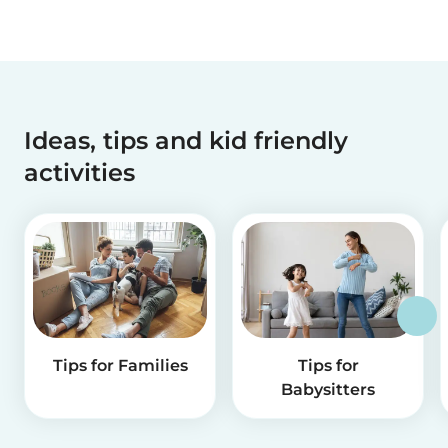
Ideas, tips and kid friendly
activities
Tips for Families
Tips for
Babysitters