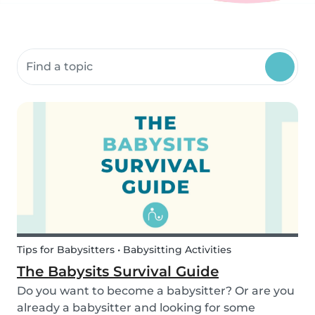
Search community resources
Tips for Babysitters • Babysitting Activities
The Babysits Survival Guide
Do you want to become a babysitter? Or are you
already a babysitter and looking for some