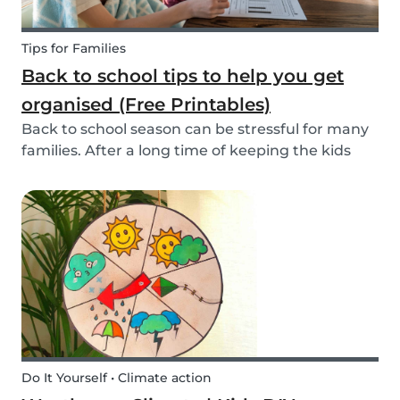
Tips for Families
Back to school tips to help you get
organised (Free Printables)
Back to school season can be stressful for many
families. After a long time of keeping the kids
busy, getting back into school routine can be
quite a challenge. It's easy to get overwhelmed
by all the things you have to do. Luckily, we h...
Do It Yourself • Climate action