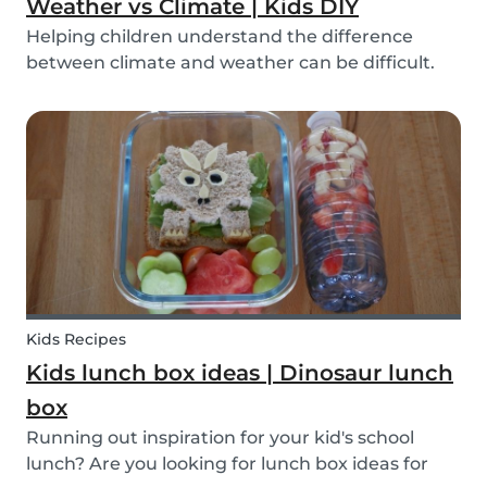
Weather vs Climate | Kids DIY
Helping children understand the difference
between climate and weather can be difficult.
We’ve made a DIY to help you explain the
difference!
Kids Recipes
Kids lunch box ideas | Dinosaur lunch
box
Running out inspiration for your kid's school
lunch? Are you looking for lunch box ideas for