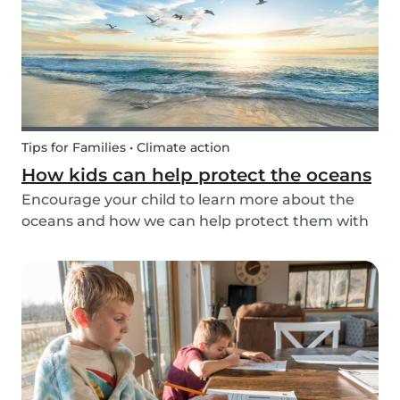
Tips for Families • Climate action
How kids can help protect the oceans
Encourage your child to learn more about the
oceans and how we can help protect them with
these tips!