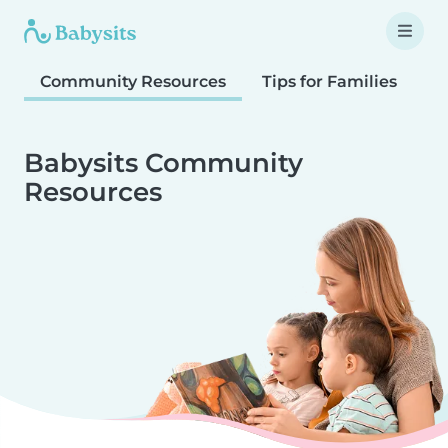
Community Resources
Tips for Families
T
Babysits Community
Resources