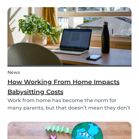
your kid? This dinosaur lunch box is healthy and
easy to make, it's the perfect meal prep for kids.
And, you're sure to surprise your child and...
News
How Working From Home Impacts
Babysitting Costs
Work from home has become the norm for
many parents, but that doesn’t mean they don’t
need childcare. In fact, more parents have been
resorting to hiring babysitters while working
from home -- but does babysitting cost the same
when the...