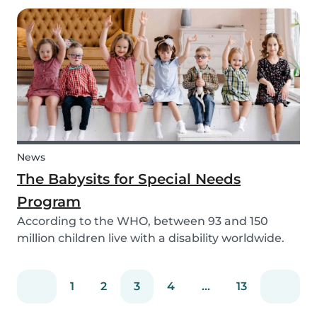
need to help your children study for their exam.
Whatever the reason, our solar system activ...
News
The Babysits for Special Needs
Program
According to the WHO, between 93 and 150
million children live with a disability worldwide.
Parents of these special needs children often
have a lot of difficulty finding a qualified
1
2
3
4
...
13
babysitter who can care for their child for a few
hou...