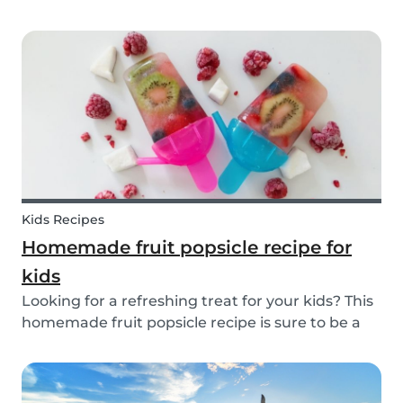
inspiration or guidance to deal with any
babysitting situation? The Babysits Survival
Guide is a visual guidebook that is designed to
help you along...
Kids Recipes
Homemade fruit popsicle recipe for
kids
Looking for a refreshing treat for your kids? This
homemade fruit popsicle recipe is sure to be a
favorite for everyone in your family! Not every ice
cream or popsicle is healthy for you and your
children. Luckily, our popsicle only cont...