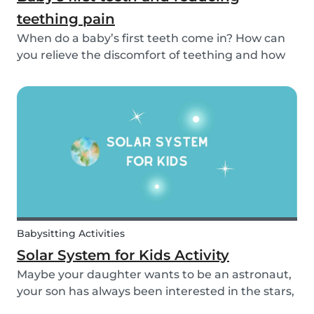
teething pain
When do a baby’s first teeth come in? How can
you relieve the discomfort of teething and how
long does it take for all of a baby’s teeth to come
in? You can read about everything from your
baby’s first teeth until their mouth is totally...
Babysitting Activities
Solar System for Kids Activity
Maybe your daughter wants to be an astronaut,
your son has always been interested in the stars,
or maybe this topic has come up in class and you