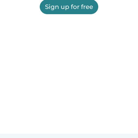
Sign up for free