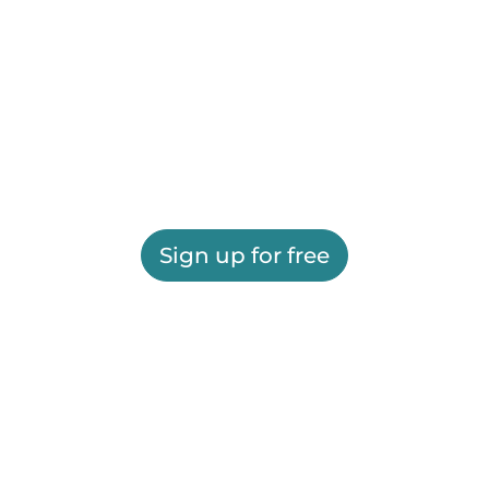
Sign up for free