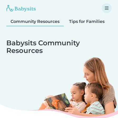
Community Resources
Tips for Families
T
Babysits Community
Resources