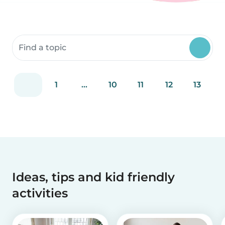
Search community resources
1
...
10
11
12
13
Ideas, tips and kid friendly
activities