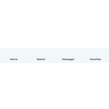
Home
Search
Messages
Favorites
English
How it works
Help
Terms & Privacy
Pricing