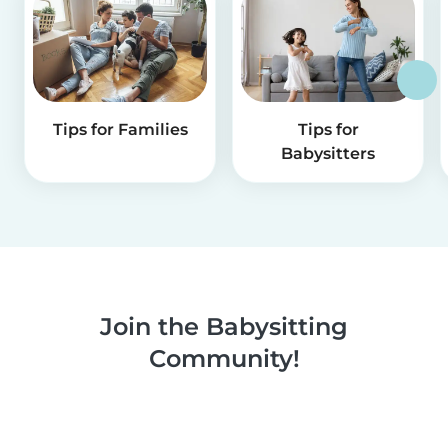
Tips for Families
Tips for
Babysitters
Join the Babysitting
Community!