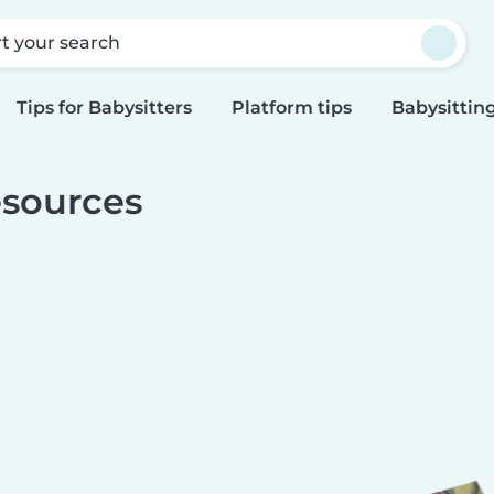
rt your search
Tips for Babysitters
Platform tips
Babysitting
sources