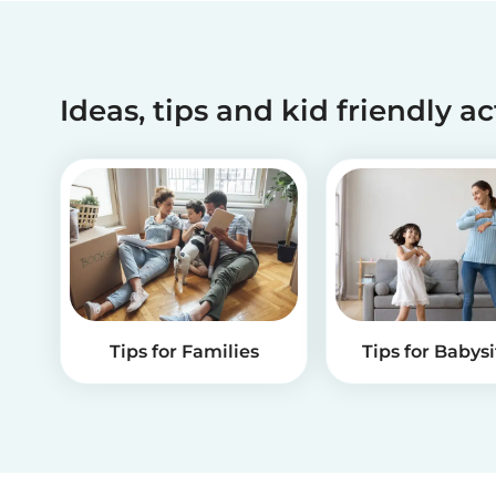
Ideas, tips and kid friendly ac
Tips for Families
Tips for Babysi