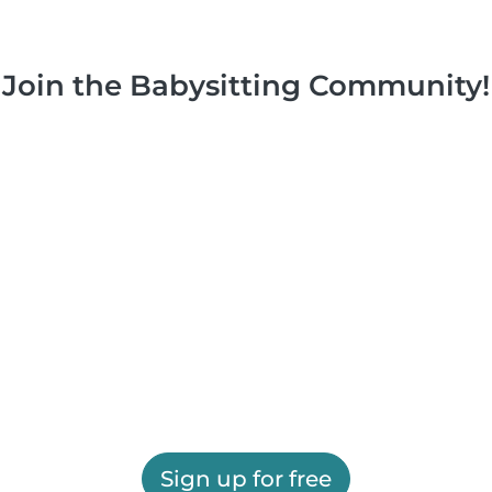
Join the Babysitting Community!
Sign up for free