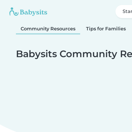
Sta
Community Resources
Tips for Families
Babysits Community Re