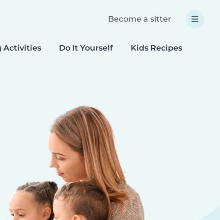
Become a sitter
 Activities
Do It Yourself
Kids Recipes
Spec