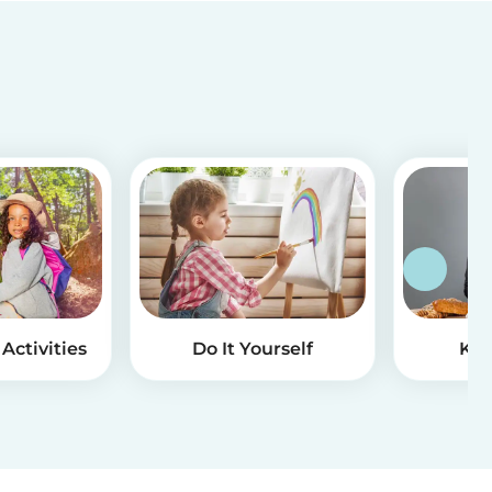
Activities
Do It Yourself
Kid