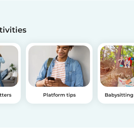
tivities
tters
Platform tips
Babysitting 