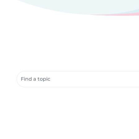
Search community resources