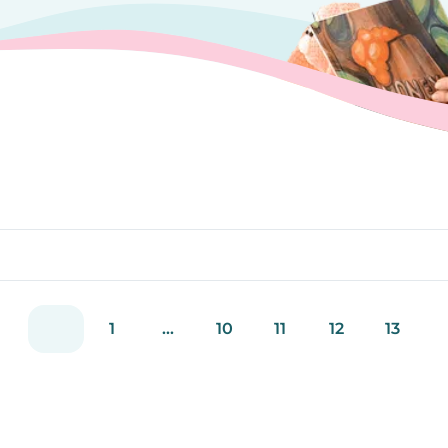
1
...
10
11
12
13