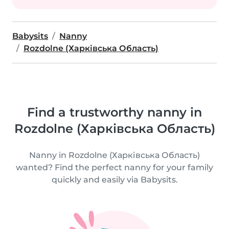
Babysits
Nanny
Rozdolne (Харківська Область)
Find a trustworthy nanny in
Rozdolne (Харківська Область)
Nanny in Rozdolne (Харківська Область)
wanted? Find the perfect nanny for your family
quickly and easily via Babysits.