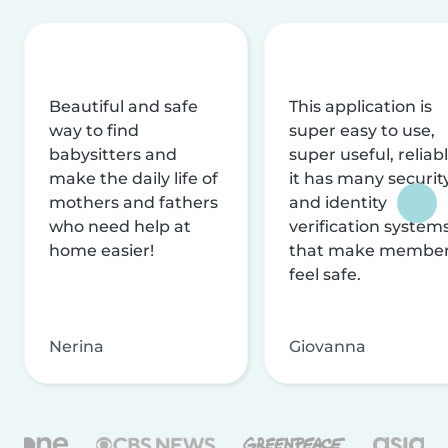
Beautiful and safe
This application is
way to find
super easy to use,
babysitters and
super useful, reliabl
make the daily life of
it has many securit
mothers and fathers
and identity
who need help at
verification system
home easier!
that make membe
feel safe.
Nerina
Giovanna