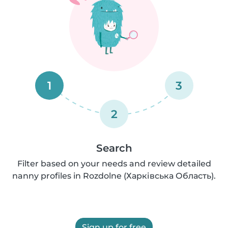
1
3
2
Search
Filter based on your needs and review detailed
nanny profiles in Rozdolne (Харківська Область).
Sign up for free