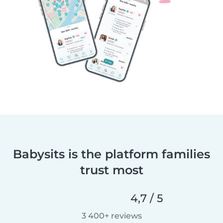
Babysits is the platform families
trust most
4,7 / 5
3 400+ reviews