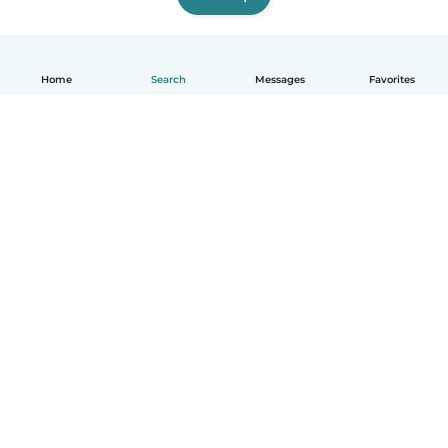
Home
Search
Messages
Favorites
English
How it works
Help
Terms & Privacy
Pricing
Company details
Babysits for Work
Community standards
© Babysits B.V.