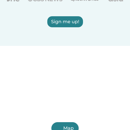
Sign me up!
Map