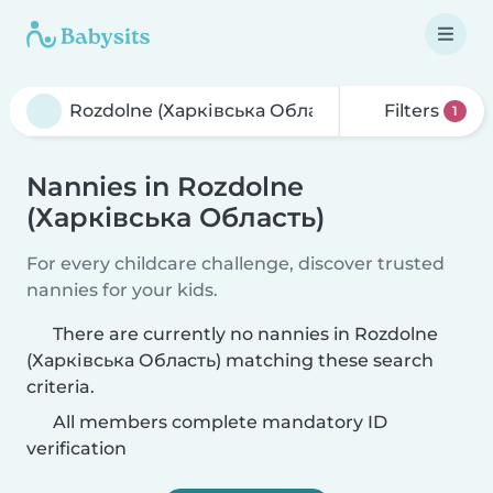
Filters
1
Nannies in Rozdolne
(Харківська Область)
For every childcare challenge, discover trusted
nannies for your kids.
There are currently no nannies in Rozdolne
(Харківська Область) matching these search
criteria.
All members complete mandatory ID
verification