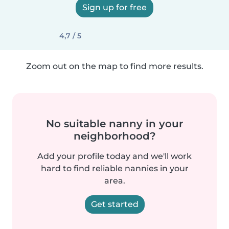
Sign up for free
4,7 / 5
Zoom out on the map to find more results.
No suitable nanny in your
neighborhood?
Add your profile today and we'll work
hard to find reliable nannies in your
area.
Get started