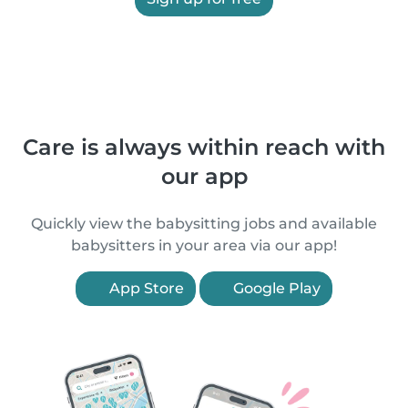
Care is always within reach with
our app
Quickly view the babysitting jobs and available
babysitters in your area via our app!
App Store
Google Play