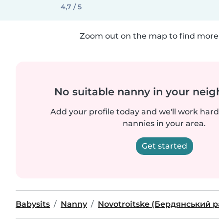
4,7 / 5
Zoom out on the map to find more 
No suitable nanny in your nei
Add your profile today and we'll work hard 
nannies in your area.
Get started
Babysits
Nanny
Novotroitske (Бердянський 