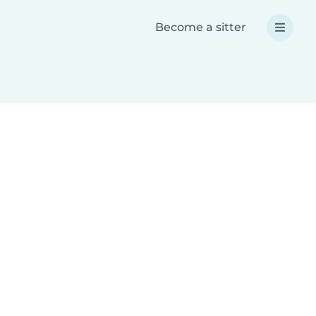
Become a sitter