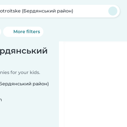
otroitske (Бердянський район)
More filters
Бердянський
ies for your kids.
e (Бердянський район)
n