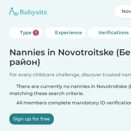
Nov
Type
Experience
Verifications
1
Nannies in Novotroitske (
район)
For every childcare challenge, discover trusted nann
There are currently no nannies in Novotroitsk
matching these search criteria.
All members complete mandatory ID verificatio
Sign up for free