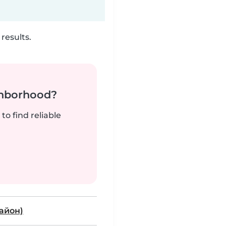
results.
ghborhood?
to find reliable
район)