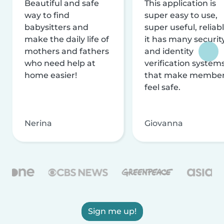
Beautiful and safe
This application is
way to find
super easy to use,
babysitters and
super useful, reliabl
make the daily life of
it has many securit
mothers and fathers
and identity
who need help at
verification system
home easier!
that make membe
feel safe.
Nerina
Giovanna
Sign me up!