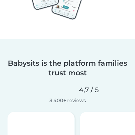
Babysits is the platform families
trust most
4,7 / 5
3 400+ reviews