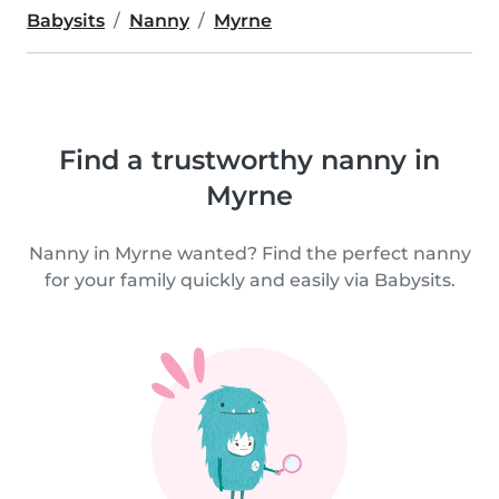
Babysits
Nanny
Myrne
Find a trustworthy nanny in
Myrne
Nanny in Myrne wanted? Find the perfect nanny
for your family quickly and easily via Babysits.