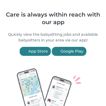
Care is always within reach with
our app
Quickly view the babysitting jobs and available
babysitters in your area via our app!
App Store
Google Play