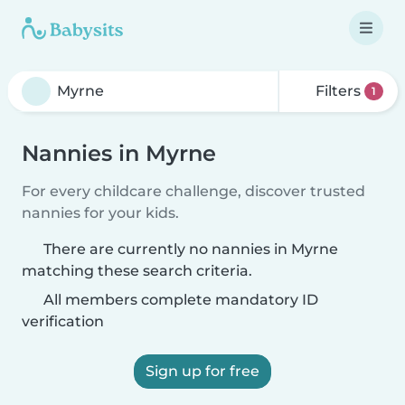
Filters
1
Nannies in Myrne
For every childcare challenge, discover trusted
nannies for your kids.
There are currently no nannies in Myrne
matching these search criteria.
All members complete mandatory ID
verification
Sign up for free