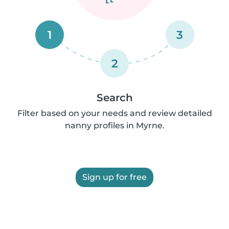
1
3
2
Search
Filter based on your needs and review detailed
nanny profiles in Myrne.
Sign up for free