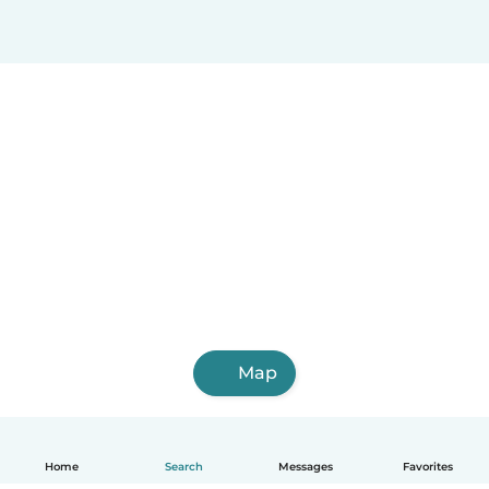
Map
Home
Search
Messages
Favorites