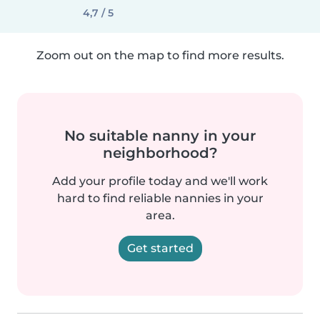
4,7 / 5
Zoom out on the map to find more results.
No suitable nanny in your
neighborhood?
Add your profile today and we'll work
hard to find reliable nannies in your
area.
Get started