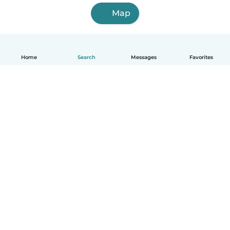
Map
Home
Search
Messages
Favorites
English
How it works
Help
Terms & Privacy
Pricing
Company details
Babysits for Work
Community standards