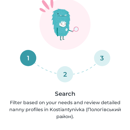
1
3
2
Search
Filter based on your needs and review detailed
nanny profiles in Kostiantynivka (Пологівський
район).