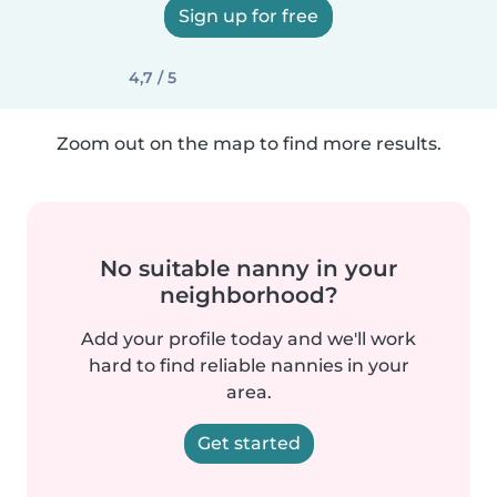
Sign up for free
4,7 / 5
Zoom out on the map to find more results.
No suitable nanny in your
neighborhood?
Add your profile today and we'll work
hard to find reliable nannies in your
area.
Get started