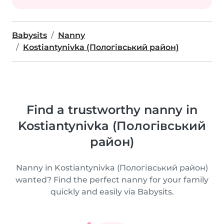
Babysits
Nanny
Kostiantynivka (Пологівський район)
Find a trustworthy nanny in
Kostiantynivka (Пологівський
район)
Nanny in Kostiantynivka (Пологівський район)
wanted? Find the perfect nanny for your family
quickly and easily via Babysits.