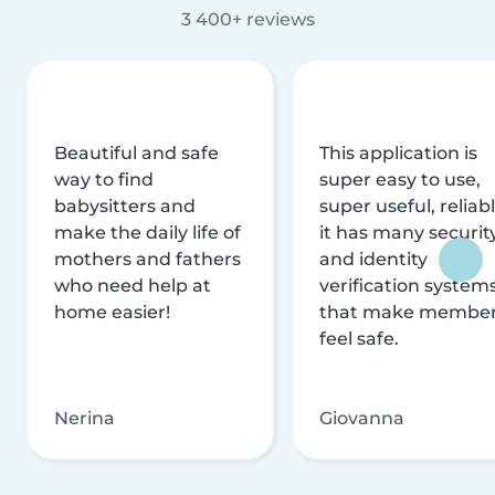
3 400+ reviews
Beautiful and safe
This application is
way to find
super easy to use,
babysitters and
super useful, reliabl
make the daily life of
it has many securit
mothers and fathers
and identity
who need help at
verification system
home easier!
that make membe
feel safe.
Nerina
Giovanna