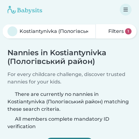
Filters
1
Nannies in Kostiantynivka
(Пологівський район)
For every childcare challenge, discover trusted
nannies for your kids.
There are currently no nannies in
Kostiantynivka (Пологівський район) matching
these search criteria.
All members complete mandatory ID
verification