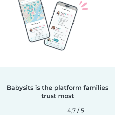
Babysits is the platform families
trust most
4,7 / 5