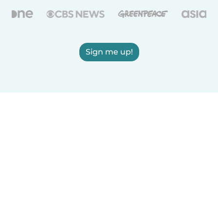
Sign me up!