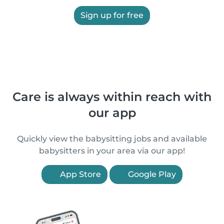
Sign up for free
Care is always within reach with
our app
Quickly view the babysitting jobs and available
babysitters in your area via our app!
App Store
Google Play