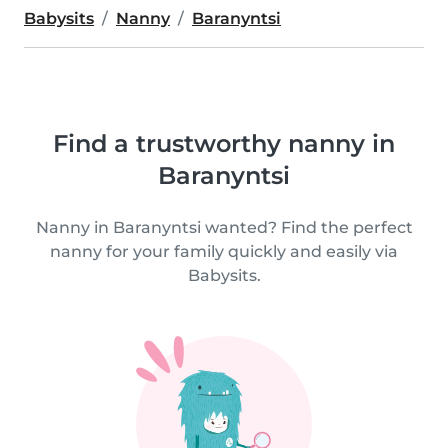
Babysits
Nanny
Baranyntsi
Find a trustworthy nanny in
Baranyntsi
Nanny in Baranyntsi wanted? Find the perfect
nanny for your family quickly and easily via
Babysits.