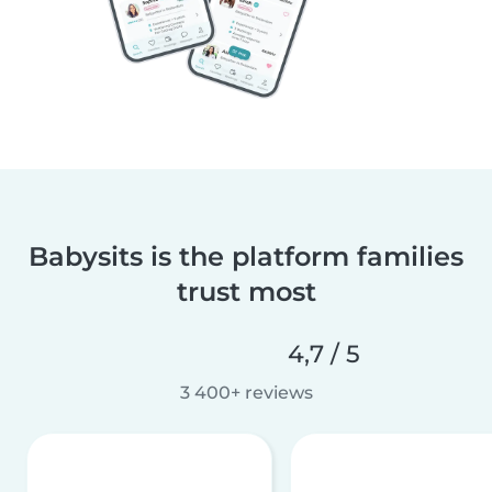
Babysits is the platform families
trust most
4,7 / 5
3 400+ reviews