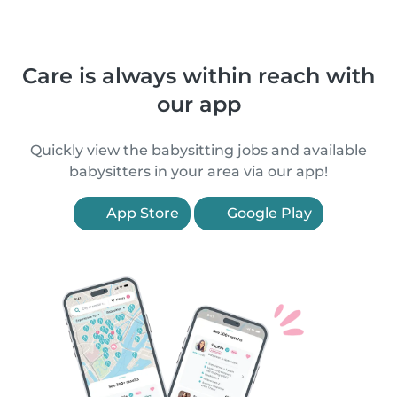
Care is always within reach with
our app
Quickly view the babysitting jobs and available
babysitters in your area via our app!
App Store
Google Play