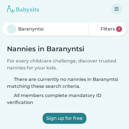
Filters
1
Nannies in Baranyntsi
For every childcare challenge, discover trusted
nannies for your kids.
There are currently no nannies in Baranyntsi
matching these search criteria.
All members complete mandatory ID
verification
Sign up for free