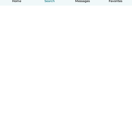
Home
Search
Messages
Favorites
English
How it works
Help
Terms & Privacy
Pricing
Company details
Babysits for Work
Community standards
© Babysits B.V.