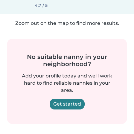
4,7 / 5
Zoom out on the map to find more results.
No suitable nanny in your
neighborhood?
Add your profile today and we'll work
hard to find reliable nannies in your
area.
Get started