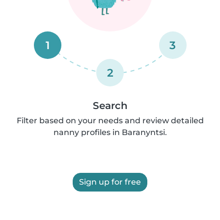
1
3
2
Search
Filter based on your needs and review detailed
nanny profiles in Baranyntsi.
Sign up for free