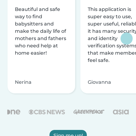
Beautiful and safe
This application is
way to find
super easy to use,
babysitters and
super useful, reliabl
make the daily life of
it has many securit
mothers and fathers
and identity
who need help at
verification system
home easier!
that make membe
feel safe.
Nerina
Giovanna
Sign me up!