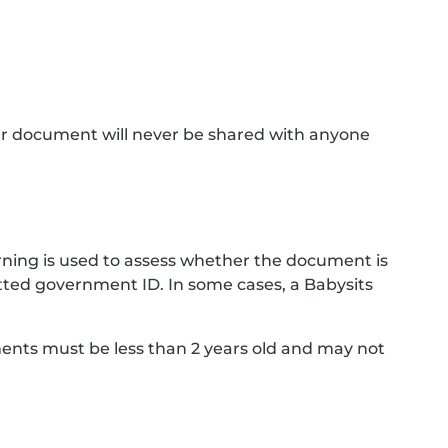
ur document will never be shared with anyone
ning is used to assess whether the document is
ted government ID. In some cases, a Babysits
ments must be less than 2 years old and may not