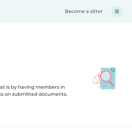
Become a sitter
hat is by having members in
ecks on submitted documents.