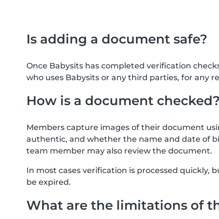
Is adding a document safe?
Once Babysits has completed verification check
who uses Babysits or any third parties, for any r
How is a document checked
Members capture images of their document usin
authentic, and whether the name and date of bi
team member may also review the document.
In most cases verification is processed quickly
be expired.
What are the limitations of t