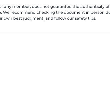
of any member, does not guarantee the authenticity of 
afe. We recommend checking the document in person dur
ur own best judgment, and follow our safety tips.