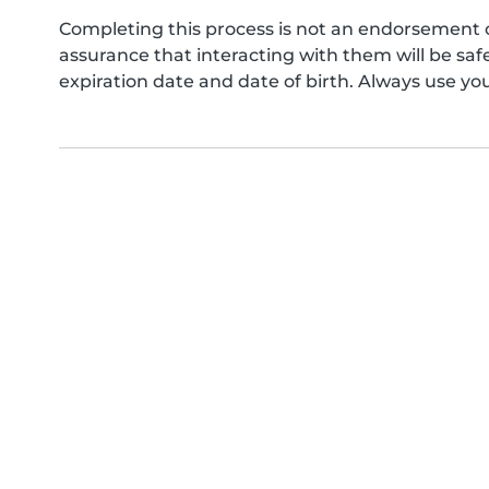
Completing this process is not an endorsement 
assurance that interacting with them will be s
expiration date and date of birth. Always use yo