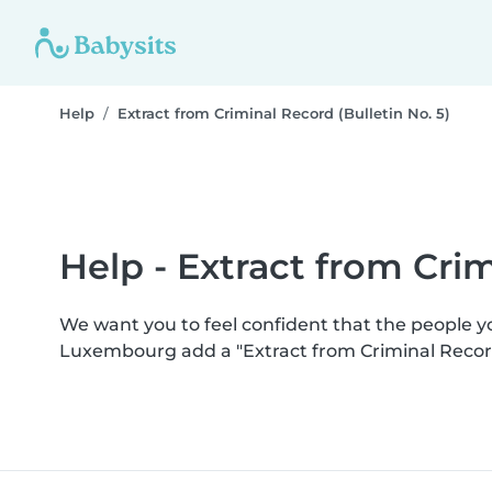
Help
Extract from Criminal Record (Bulletin No. 5)
Help - Extract from Crim
We want you to feel confident that the people 
Luxembourg add a "Extract from Criminal Record 