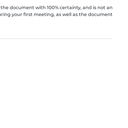
the document with 100% certainty, and is not an
ing your first meeting, as well as the document