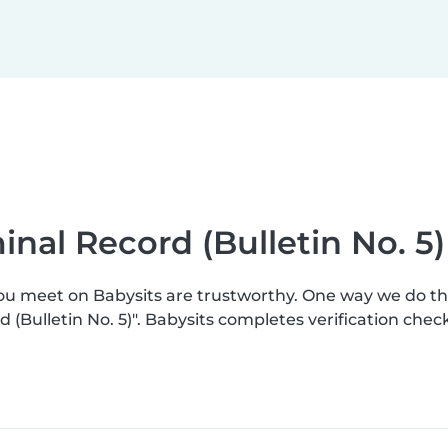
inal Record (Bulletin No. 5)
you meet on Babysits are trustworthy. One way we do t
(Bulletin No. 5)". Babysits completes verification ch