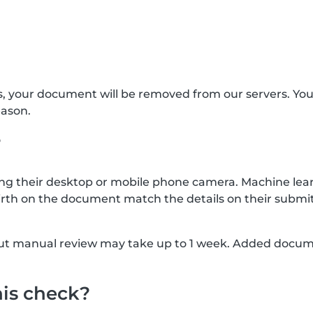
s, your document will be removed from our servers. Yo
eason.
?
g their desktop or mobile phone camera. Machine lear
rth on the document match the details on their submit
, but manual review may take up to 1 week. Added docu
his check?