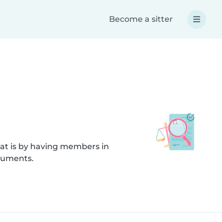
Become a sitter
hat is by having members in
ocuments.