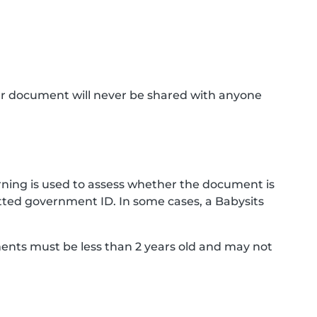
ur document will never be shared with anyone
ning is used to assess whether the document is
ted government ID. In some cases, a Babysits
ments must be less than 2 years old and may not