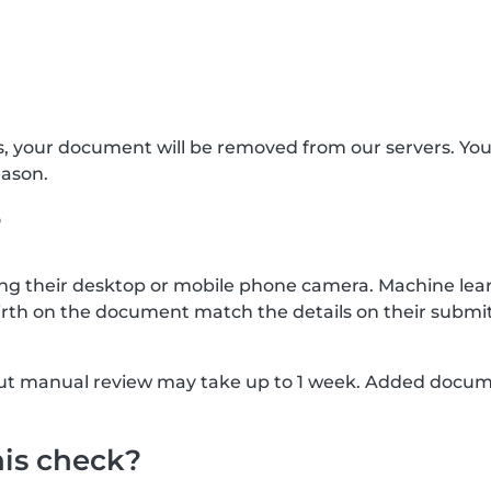
s, your document will be removed from our servers. Yo
eason.
?
g their desktop or mobile phone camera. Machine lear
rth on the document match the details on their submit
, but manual review may take up to 1 week. Added docu
his check?