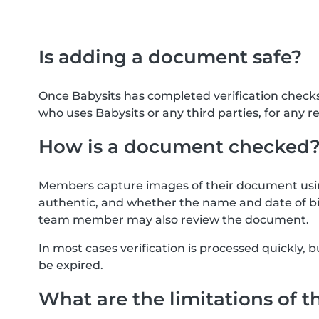
Is adding a document safe?
Once Babysits has completed verification check
who uses Babysits or any third parties, for any r
How is a document checked
Members capture images of their document usin
authentic, and whether the name and date of bi
team member may also review the document.
In most cases verification is processed quickly
be expired.
What are the limitations of t