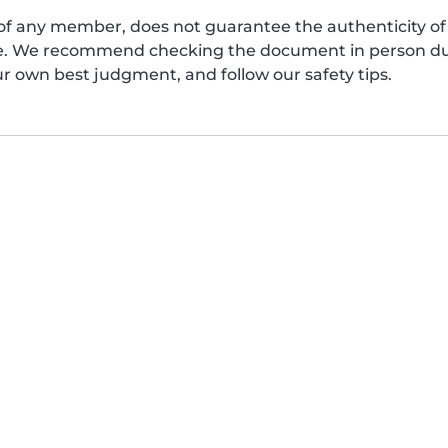
of any member, does not guarantee the authenticity of 
afe. We recommend checking the document in person dur
ur own best judgment, and follow our safety tips.