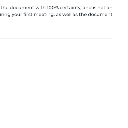
the document with 100% certainty, and is not an
ing your first meeting, as well as the document