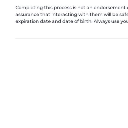
Completing this process is not an endorsement 
assurance that interacting with them will be s
expiration date and date of birth. Always use yo