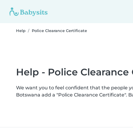
Help
Police Clearance Certificate
Help - Police Clearance 
We want you to feel confident that the people 
Botswana add a "Police Clearance Certificate". 