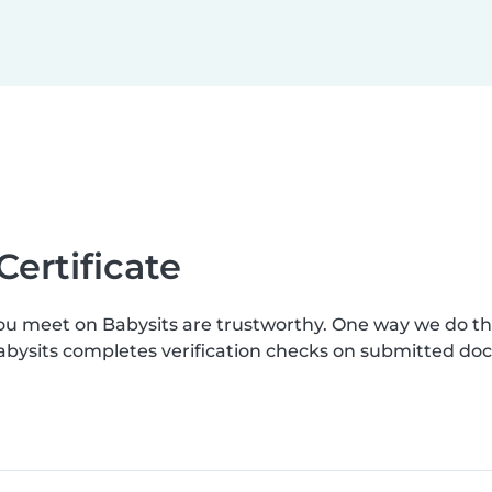
Certificate
you meet on Babysits are trustworthy. One way we do t
Babysits completes verification checks on submitted d