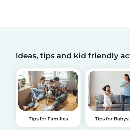
Ideas, tips and kid friendly ac
Tips for Families
Tips for Babysi