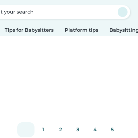
rt your search
Tips for Babysitters
Platform tips
Babysitting
1
2
3
4
5