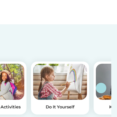
Activities
Do It Yourself
Kid