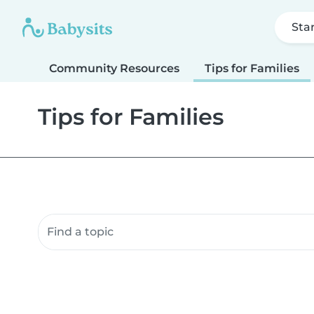
Sta
Community Resources
Tips for Families
Tips for Families
Search community resources