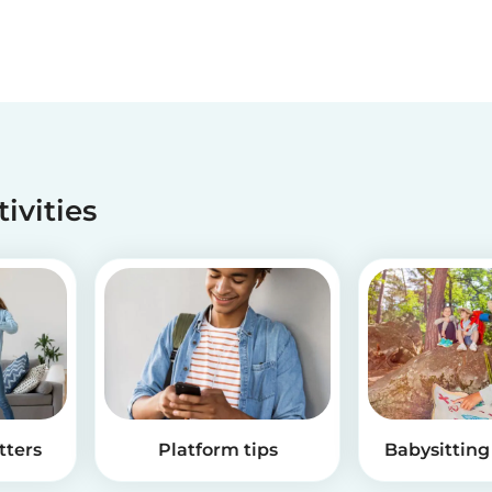
tivities
tters
Platform tips
Babysitting 