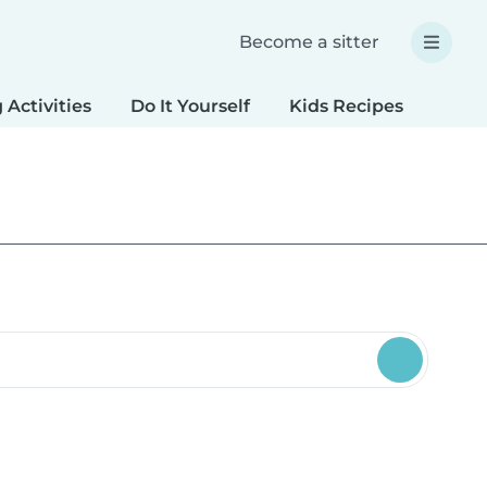
Become a sitter
 Activities
Do It Yourself
Kids Recipes
Spec