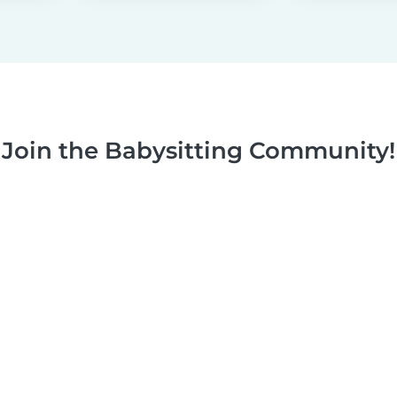
Join the Babysitting Community!