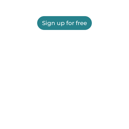
Sign up for free