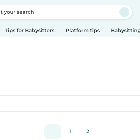
rt your search
Tips for Babysitters
Platform tips
Babysitting
1
2