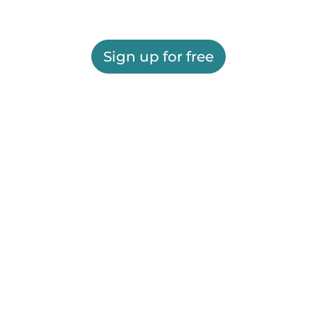
Sign up for free