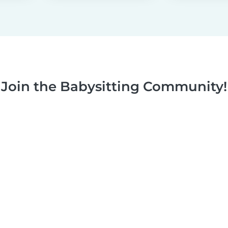
Join the Babysitting Community!