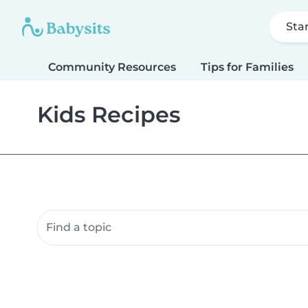
Sta
Community Resources
Tips for Families
Kids Recipes
Search community resources