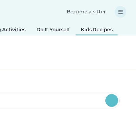
Become a sitter
 Activities
Do It Yourself
Kids Recipes
Spec