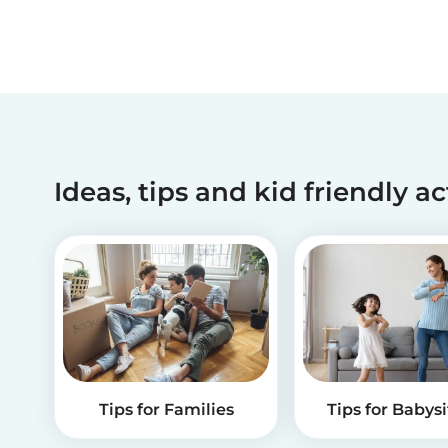
Ideas, tips and kid friendly ac
Tips for Families
Tips for Babysi