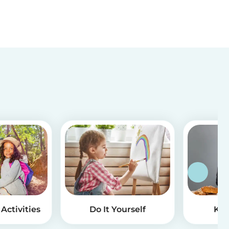
Activities
Do It Yourself
Kid