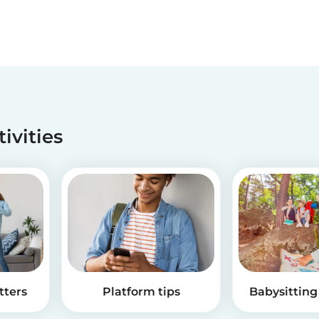
tivities
tters
Platform tips
Babysitting 