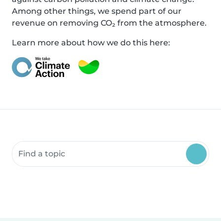
Among other things, we spend part of our
revenue on removing CO₂ from the atmosphere.
Learn more about how we do this here:
Search community resources