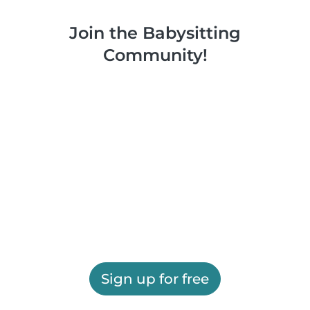
Join the Babysitting
Community!
Sign up for free