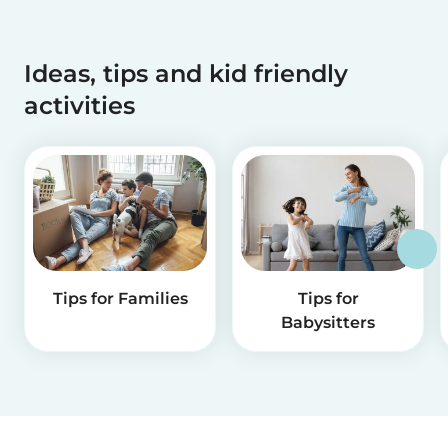
Ideas, tips and kid friendly
activities
Tips for Families
Tips for
Babysitters