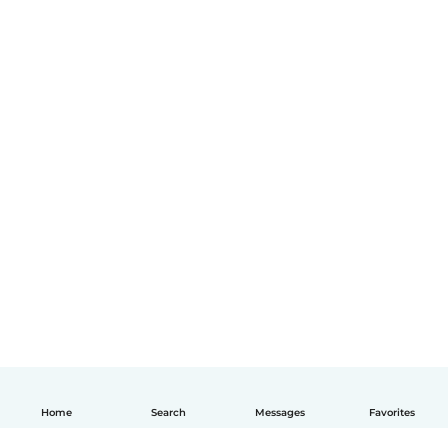
Home
Search
Messages
Favorites