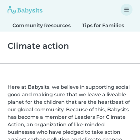
Community Resources
Tips for Families
T
Climate action
Here at Babysits, we believe in supporting social
good and making sure that we leave a liveable
planet for the children that are the heartbeat of
our global community. Because of this, Babysits
has become a member of Leaders For Climate
Action, an organization of like-minded
businesses who have pledged to take action
against carbon pollution and climate change.