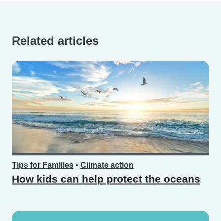
Related articles
Tips for Families
•
Climate action
How kids can help protect the oceans