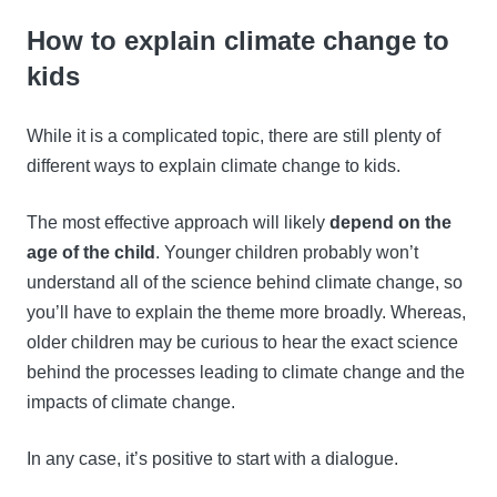
How to explain climate change to
kids
While it is a complicated topic, there are still plenty of
different ways to explain climate change to kids.
The most effective approach will likely
depend on the
age of the child
. Younger children probably won’t
understand all of the science behind climate change, so
you’ll have to explain the theme more broadly. Whereas,
older children may be curious to hear the exact science
behind the processes leading to climate change and the
impacts of climate change.
In any case, it’s positive to start with a dialogue.