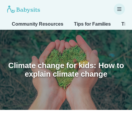
Community Resources
Tips for Families
Tips
Climate change for kids: How to
explain climate change