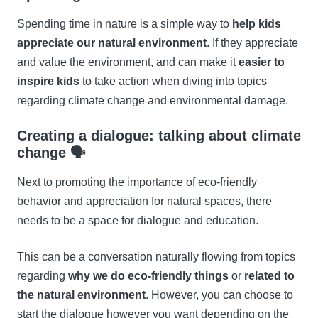
Spending time in nature is a simple way to
help kids
appreciate our natural environment
. If they appreciate
and value the environment, and can make it
easier to
inspire kids
to take action when diving into topics
regarding climate change and environmental damage.
Creating a dialogue: talking about climate
change 🗣
Next to promoting the importance of eco-friendly
behavior and appreciation for natural spaces, there
needs to be a space for dialogue and education.
This can be a conversation naturally flowing from topics
regarding
why we do eco-friendly things
or
related to
the natural environment
. However, you can choose to
start the dialogue however you want depending on the