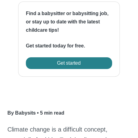
Find a babysitter or babysitting job,
or stay up to date with the latest
childcare tips!
Get started today for free.
Get started
By Babysits
•
5 min read
Climate change is a difficult concept,