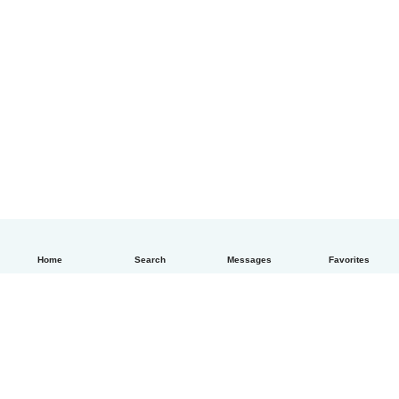
Home
Search
Messages
Favorites
English