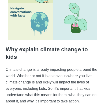
Why explain climate change to
kids
Climate change is already impacting people around the
world. Whether or not it is as obvious where you live,
climate change is and likely will impact the lives of
everyone, including kids. So, it’s important that kids
understand what this means for them, what they can do
about it, and why it’s important to take action.