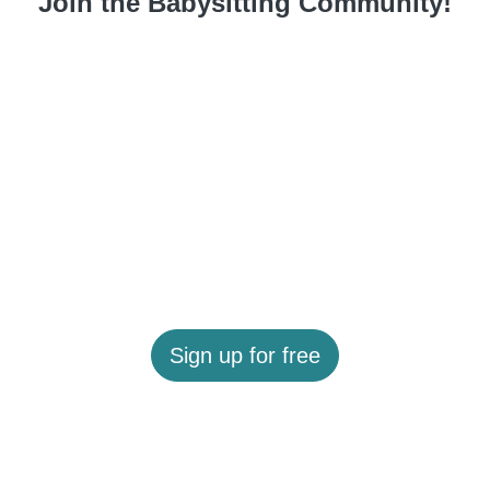
Join the Babysitting Community!
Sign up for free