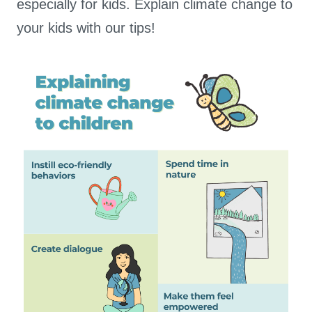
especially for kids. Explain climate change to
your kids with our tips!