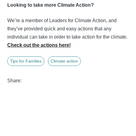
Looking to take more Climate Action?
We’re a member of Leaders for Climate Action, and
they’ve provided quick and easy actions that any
individual can take in order to take action for the climate.
Check out the actions here!
Tips for Families
Climate action
Share: