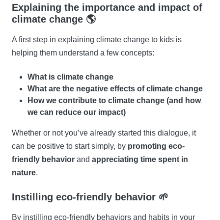
Explaining the importance and impact of
climate change 🌎
A first step in explaining climate change to kids is
helping them understand a few concepts:
What is climate change
What are the negative effects of climate change
How we contribute to climate change (and how
we can reduce our impact)
Whether or not you’ve already started this dialogue, it
can be positive to start simply, by
promoting eco-
friendly behavior
and
appreciating time spent in
nature
.
Instilling eco-friendly behavior 🌱
By instilling eco-friendly behaviors and habits in your