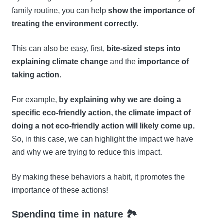
family routine, you can help
show the importance of
treating the environment correctly.
This can also be easy, first,
bite-sized steps into
explaining climate change
and the
importance of
taking action
.
For example,
by explaining why we are doing a
specific eco-friendly action, the climate impact of
doing a not eco-friendly action will likely come up.
So, in this case, we can highlight the impact we have
and why we are trying to reduce this impact.
By making these behaviors a habit, it promotes the
importance of these actions!
Spending time in nature 🏞