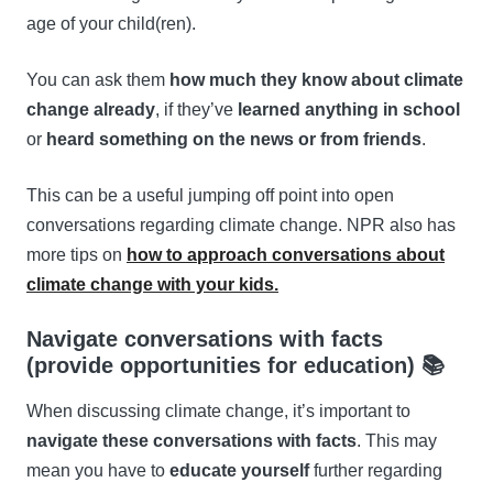
age of your child(ren).
You can ask them
how much they know about climate
change already
, if they’ve
learned anything in school
or
heard something on the news or from friends
.
This can be a useful jumping off point into open
conversations regarding climate change. NPR also has
more tips on
how to approach conversations about
climate change with your kids.
Navigate conversations with facts
(provide opportunities for education) 📚
When discussing climate change, it’s important to
navigate these conversations with facts
. This may
mean you have to
educate yourself
further regarding