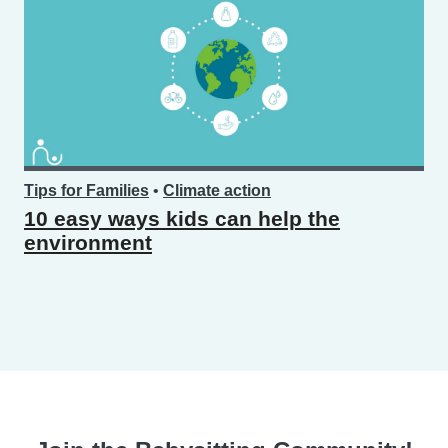
Tips for Families
•
Climate action
10 easy ways kids can help the
environment