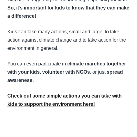
So, it’s important for kids to know that they can make
a difference!
Kids can take many actions, small and large, to take
action against climate change and to take action for the
environment in general.
You can even participate in
climate marches together
with your kids
,
volunteer with NGOs
, or just
spread
awareness.
Check out some simple actions you can take with
kids to support the environment here!