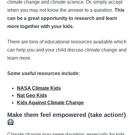
climate change and climate science. Or, simply accept
when you may not know the answer to a question.
This
can be a great opportunity to research and learn
more together with your kids.
There are tons of educational resources available which
can help you and your child discuss climate change and
learn more.
Some useful resources include:
NASA Climate Kids
Nat Geo Kids
Kids Against Climate Change
Make them feel empowered (take action!)
🦸
Climate change may seem daunting, especially for kids.