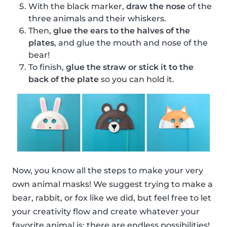
With the black marker,
draw the nose
of the
three animals and their whiskers.
Then,
glue the ears to the halves of the
plates
, and glue the mouth and nose of the
bear!
To finish,
glue the straw or stick it to the
back of the plate
so you can hold it.
Now, you know all the steps to make your very
own animal masks! We suggest trying to make a
bear, rabbit, or fox like we did, but feel free to let
your creativity flow and create whatever your
favorite animal is; there are endless possibilities!