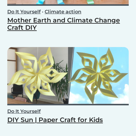
Do It Yourself
•
Climate action
Mother Earth and Climate Change
Craft DIY
Do It Yourself
DIY Sun | Paper Craft for Kids