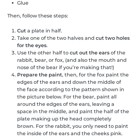
Glue
Then, follow these steps:
Cut
a plate in half.
Take one of the two halves and
cut two holes
for the eyes
.
Use the other half to
cut out the ears
of the
rabbit, bear, or fox, (and also the mouth and
nose of the bear if you’re making that!)
Prepare the paint
, then, for the fox paint the
edges of the ears and down the middle of
the face according to the pattern shown in
the picture below. For the bear, paint all
around the edges of the ears, leaving a
space in the middle, and paint the half of the
plate making up the head completely
brown. For the rabbit, you only need to paint
the inside of the ears and the cheeks pink.