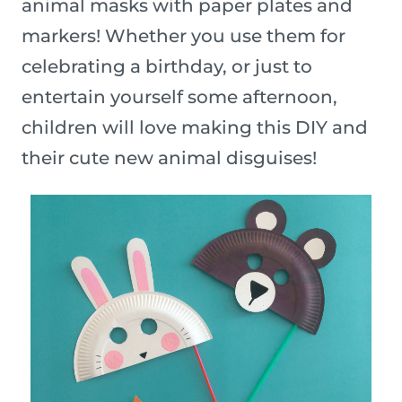
animal masks with paper plates and
markers! Whether you use them for
celebrating a birthday, or just to
entertain yourself some afternoon,
children will love making this DIY and
their cute new animal disguises!