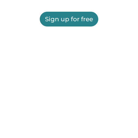
Sign up for free