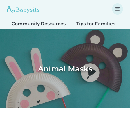
Community Resources
Tips for Families
T
Animal Masks