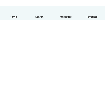
Home
Search
Messages
Favorites
English
How it works
Help
Terms & Privacy
Pricing
Company details
Babysits for Work
Community standards