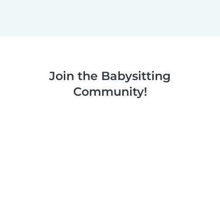
Join the Babysitting
Community!