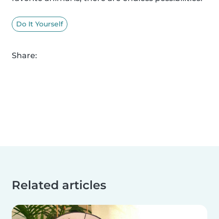
Do It Yourself
Share:
Related articles