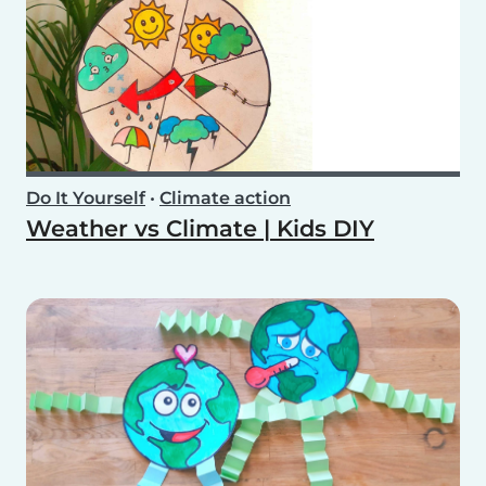
Do It Yourself
•
Climate action
Weather vs Climate | Kids DIY