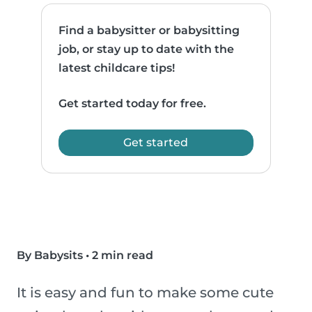
Find a babysitter or babysitting
job, or stay up to date with the
latest childcare tips!
Get started today for free.
Get started
By Babysits
•
2 min read
It is easy and fun to make some cute