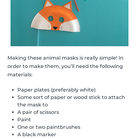
Making these animal masks is really simple! In
order to make them, you’ll need the following
materials:
Paper plates (preferably white)
Some sort of paper or wood stick to attach
the mask to
A pair of scissors
Paint
One or two paintbrushes
A black marker