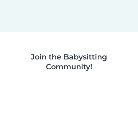
Join the Babysitting
Community!