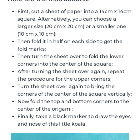
First, cut a sheet of paper into a 14cm x 14cm
square. Alternatively, you can choose a
larger size (20 cm x 20 cm) or a smaller one
(10 cm x 10 cm);
Then fold it in half on each side to get the
fold marks;
Then turn the sheet over to fold the lower
corners into the center of the square;
After turning the sheet over again, repeat
the procedure for the upper corners;
Turn the sheet over again to bring the
corners of the center of the square vertically;
Now fold the top and bottom corners to the
center of the origami;
Finally, take a black marker to draw the eyes
and nose of this little koala!