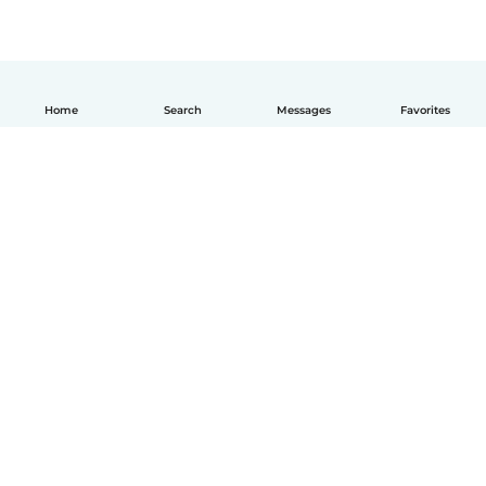
Home
Search
Messages
Favorites
English
How it works
Help
Terms & Privacy
Pricing
Company details
Babysits for Work
Community standards