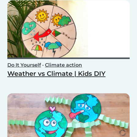
Do It Yourself
•
Climate action
Weather vs Climate | Kids DIY