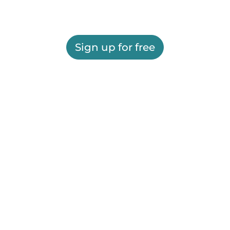
Sign up for free