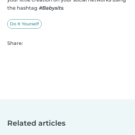
the hashtag
#Babysits
.
Do It Yourself
Share:
Related articles