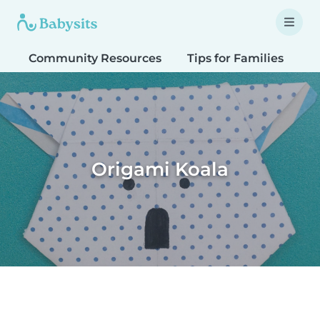
Community Resources
Tips for Families
T
Origami Koala