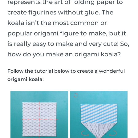
represents the art of folding paper to
create figurines without glue. The
koala isn’t the most common or
popular origami figure to make, but it
is really easy to make and very cute! So,
how do you make an origami koala?
Follow the tutorial below to create a wonderful
origami koala
: