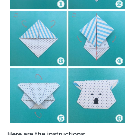
Here are the instructions: