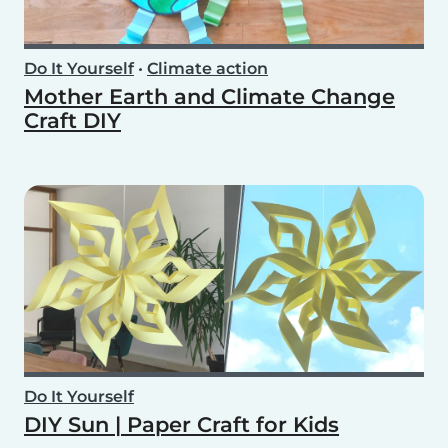
Do It Yourself
•
Climate action
Mother Earth and Climate Change
Craft DIY
Do It Yourself
DIY Sun | Paper Craft for Kids