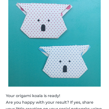
Your origami koala is ready!
Are you happy with your result? If yes, share
your little creation on your social networks using