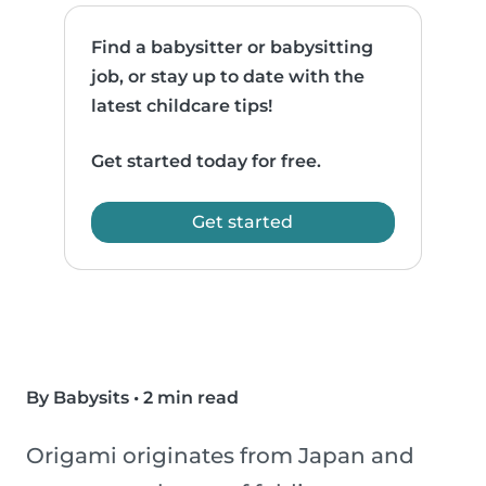
Find a babysitter or babysitting
job, or stay up to date with the
latest childcare tips!
Get started today for free.
Get started
By Babysits
•
2 min read
Origami originates from Japan and