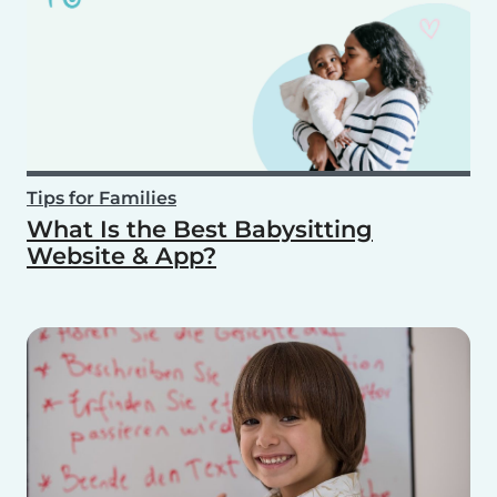
Tips for Families
What Is the Best Babysitting
Website & App?