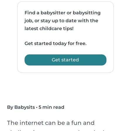
Find a babysitter or babysitting
job, or stay up to date with the
latest childcare tips!
Get started today for free.
Get started
By Babysits
•
5 min read
The internet can be a fun and