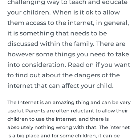
challenging way to teach and educate
your children. When is it ok to allow
them access to the internet, in general,
it is something that needs to be
discussed within the family. There are
however some things you need to take
into consideration. Read on if you want
to find out about the dangers of the
internet that can affect your child.
The Internet is an amazing thing and can be very
useful. Parents are often reluctant to allow their
children to use the internet, and there is
absolutely nothing wrong with that. The internet
is a big place and for some children, it can be