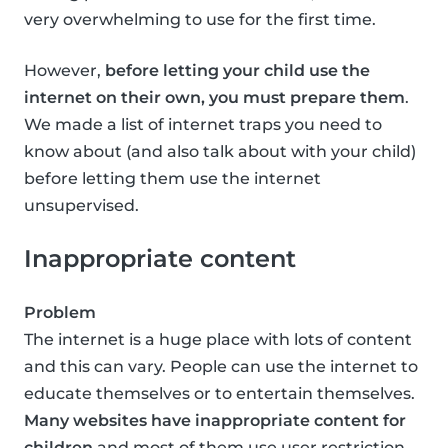
very overwhelming to use for the first time.
However,
before letting your child use the
internet on their own, you must prepare them
.
We made a list of internet traps you need to
know about (and also talk about with your child)
before letting them use the internet
unsupervised.
Inappropriate content
Problem
The internet is a huge place with lots of content
and this can vary. People can use the internet to
educate themselves or to entertain themselves.
Many websites have inappropriate content for
children
and most of them use user restriction,