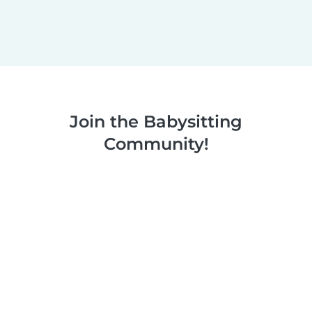
Join the Babysitting
Community!