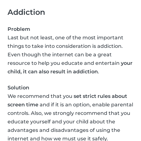
Addiction
Problem
Last but not least, one of the most important
things to take into consideration is addiction.
Even though the internet can be a great
resource to help you educate and entertain
your
child, it can also result in addiction
.
Solution
We recommend that you
set strict rules about
screen time
and if it is an option, enable parental
controls. Also, we strongly recommend that you
educate yourself and your child about the
advantages and disadvantages of using the
internet and how we must use it safely.