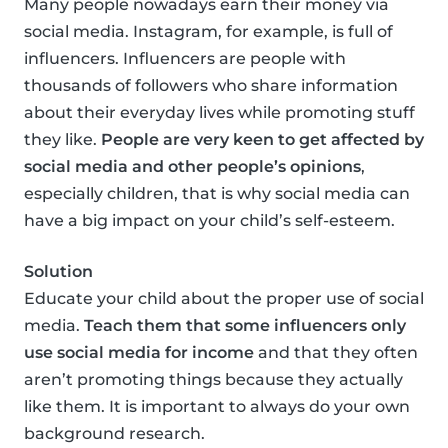
Many people nowadays earn their money via
social media. Instagram, for example, is full of
influencers. Influencers are people with
thousands of followers who share information
about their everyday lives while promoting stuff
they like.
People are very keen to get affected by
social media and other people’s opinions
,
especially children, that is why social media can
have a big impact on your child’s self-esteem.
Solution
Educate your child about the proper use of social
media.
Teach them that some influencers only
use social media for income
and that they often
aren’t promoting things because they actually
like them. It is important to always do your own
background research.