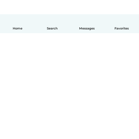
Home
Search
Messages
Favorites
English
How it works
Help
Terms & Privacy
Pricing
Company details
Babysits for Work
Community standards