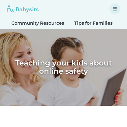
Community Resources
Tips for Families
T
Teaching your kids about
online safety