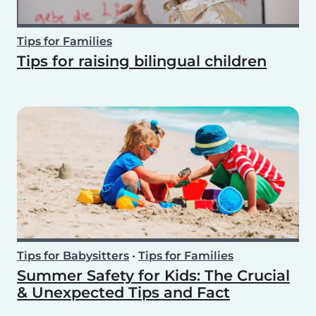
Tips for Families
Tips for raising bilingual children
Tips for Babysitters
•
Tips for Families
Summer Safety for Kids: The Crucial
& Unexpected Tips and Fact