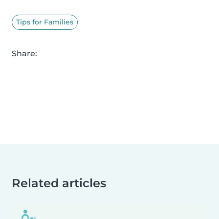
Tips for Families
Share:
Related articles