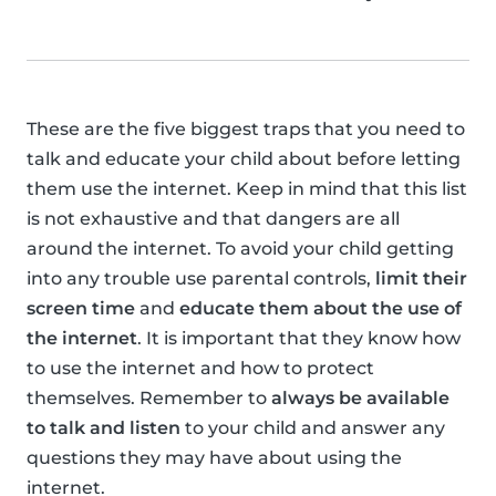
These are the five biggest traps that you need to
talk and educate your child about before letting
them use the internet. Keep in mind that this list
is not exhaustive and that dangers are all
around the internet. To avoid your child getting
into any trouble use parental controls,
limit their
screen time
and
educate them about the use of
the internet
. It is important that they know how
to use the internet and how to protect
themselves. Remember to
always be available
to talk and listen
to your child and answer any
questions they may have about using the
internet.