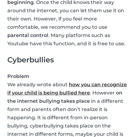
beginning
. Once the child knows their way
around the internet, you can let them use it on
their own. However, if you feel more
comfortable, we recommend you to use
parental control
. Many platforms such as
Youtube have this function, and it is free to use.
Cyberbullies
Problem
We already wrote about
how you can recognize
if your child is being bullied here
. However
on
the internet bullying takes place
in a different
form and parents often don’t realize it is
happening. It is different from in-person
bullying, cyberbullying takes place on the
internet in different forms, maybe your child is