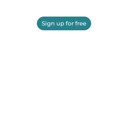
Sign up for free