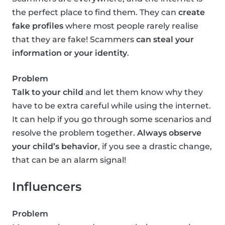
the perfect place to find them. They can
create
fake profiles
where most people rarely realise
that they are fake! Scammers
can steal your
information or your identity
.
Problem
Talk to your child
and let them know why they
have to be extra careful while using the internet.
It can help if you go through some scenarios and
resolve the problem together.
Always observe
your child’s behavior
, if you see a drastic change,
that can be an alarm signal!
Influencers
Problem