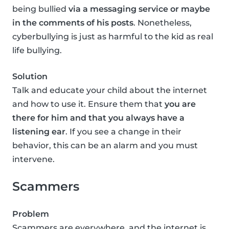
being bullied
via a messaging service or maybe
in the comments of his posts
. Nonetheless,
cyberbullying is just as harmful to the kid as real
life bullying.
Solution
Talk and educate your child about the internet
and how to use it. Ensure them that
you are
there for him and that you always have a
listening ear
. If you see a change in their
behavior, this can be an alarm and you must
intervene.
Scammers
Problem
Scammers are everywhere, and the internet is