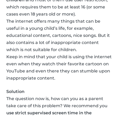
which requires them to be at least 16 (or some
cases even 18 years old or more).
The internet offers many things that can be
useful in a young child’s life, for example,
educational content, cartoons, nice songs. But it
also contains a lot of inappropriate content
which is not suitable for children.
Keep in mind that your child is using the internet
even when they watch their favorite cartoon on
YouTube and even there they can stumble upon
inappropriate content.
Solution
The question now is, how can you as a parent
take care of this problem? We recommend you
use strict supervised screen time in the