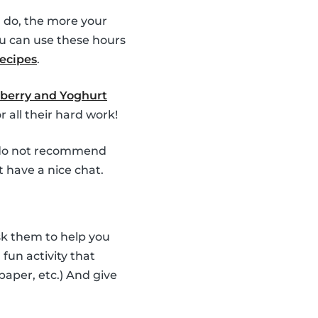
 do, the more your
u can use these hours
recipes
.
berry and Yoghurt
 all their hard work!
e do not recommend
t have a nice chat.
Ask them to help you
fun activity that
 paper, etc.) And give