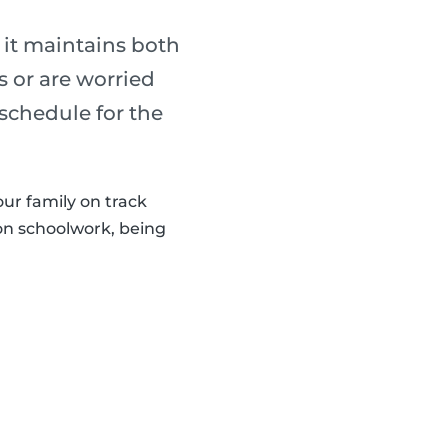
 it maintains both
s or are worried
 schedule for the
our family on track
 on schoolwork, being