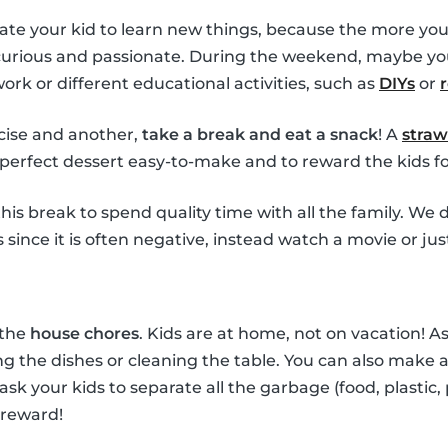
ate your kid to learn new things, because the more you
 curious and passionate. During the weekend, maybe yo
k or different educational activities, such as
DIYs
or
ise and another,
take a break and eat a snack
! A
straw
perfect dessert easy-to-make and to reward the kids for
his break to spend quality time with all the family. W
since it is often negative, instead watch a movie or jus
 the
house chores
. Kids are at home, not on vacation! 
g the dishes or cleaning the table. You can also make a 
 ask your kids to separate all the garbage (food, plastic,
 reward!