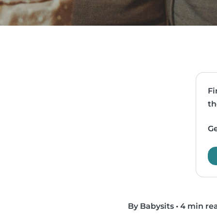
Fi
th
Ge
By Babysits
•
4 min re