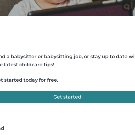
nd a babysitter or babysitting job, or stay up to date w
e latest childcare tips!
t started today for free.
Get started
ad