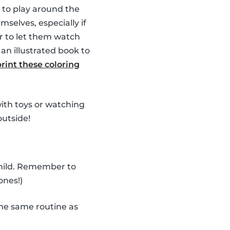
 to play around the
selves, especially if
r to let them watch
an illustrated book to
print these coloring
 with toys or watching
outside!
child. Remember to
ones!)
he same routine as