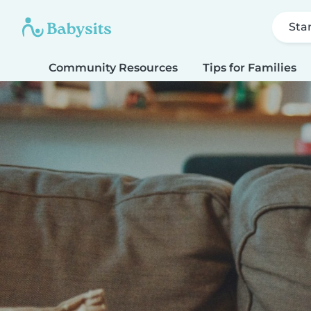
Sta
Community Resources
Tips for Families