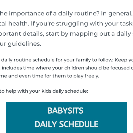
he importance of a daily routine? In general,
l health. If you're struggling with your task
portant details, start by mapping out a daily
ur guidelines.
daily routine schedule for your family to follow. Keep y
It includes time where your children should be focused
ime and even time for them to play freely.
to help with your kids daily schedule: