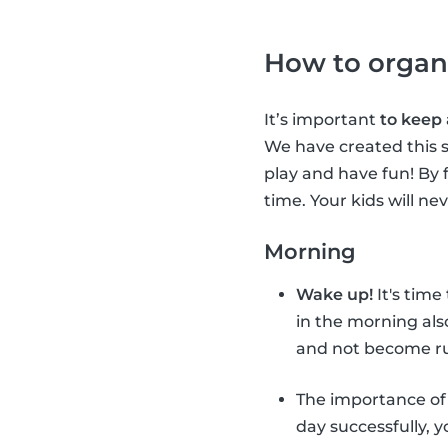
How to organ
It’s important
to keep
We have created this s
play and have fun! By 
time. Your kids will ne
Morning
Wake up!
It's time
in the morning als
and not become ru
The importance o
day successfully, 