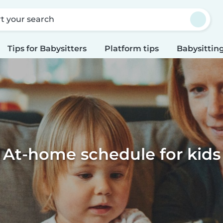
rt your search
Tips for Babysitters
Platform tips
Babysitting
At-home schedule for kids