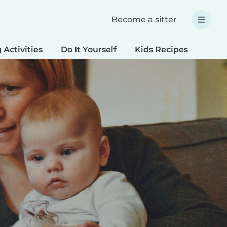
Become a sitter
 Activities
Do It Yourself
Kids Recipes
Spec