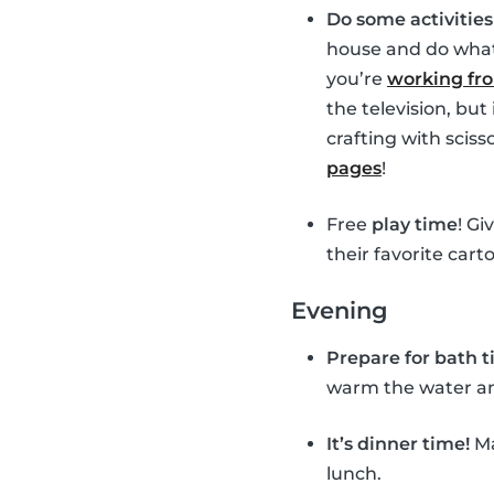
Do some activitie
house and do whate
you’re
working f
the television, bu
crafting with sciss
pages
!
Free
play time
! Gi
their favorite cart
Evening
Prepare for bath 
warm the water and 
It’s dinner time!
Ma
lunch.