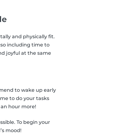
le
ally and physically fit.
so including time to
nd joyful at the same
ommend to wake up early
ime to do your tasks
 an hour more!
ssible. To begin your
d’s mood!