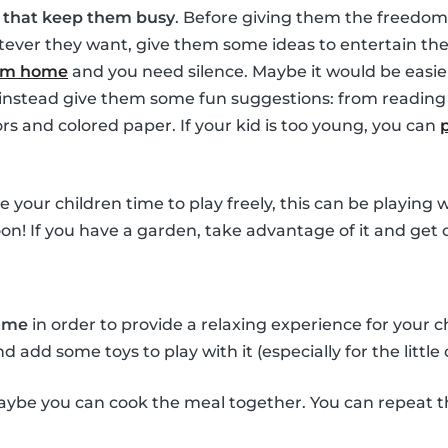
s that keep them busy
. Before giving them the freedom
ver they want, give them some ideas to entertain them
rom home
and you need silence. Maybe it would be easie
t instead give them some fun suggestions: from reading 
ors and colored paper. If your kid is too young, you can
ve your children time to play freely, this can be playing
oon! If you have a garden, take advantage of it and get 
time
in order to provide a relaxing experience for your 
add some toys to play with it (especially for the little 
ybe you can cook the meal together. You can repeat t