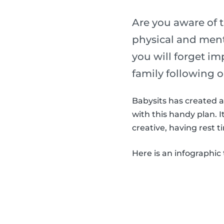
Are you aware of t
physical and menta
you will forget im
family following o
Babysits has created a 
with this handy plan. 
creative, having rest t
Here is an infographic 