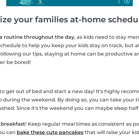
ize your families at-home schedu
 a routine throughout the day
, as kids need to stay ment
chedule to help you keep your kids stay on track, but al
following our tips, staying at home can be productive a
ver be bored!
 to get out of bed and start a new day! It's highly rec
o during the weekend. By doing so, you can take your t
shed. Since it's the weekend you can maybe sleep half
f
breakfast
! Keep regular meal times as consistent as po
you can
bake these cute pancakes
that will raise your ki