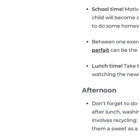
School time!
Motiv
child will become
to do some homewor
Between one exerc
parfait
can be the 
Lunch time!
Take t
watching the news 
Afternoon
Don’t forget to do
after lunch, washin
involves recycling:
them a sweet as a