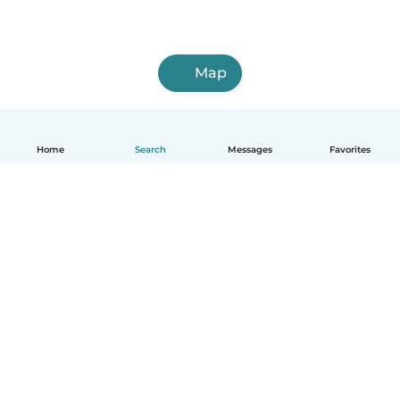
Map
Home
Search
Messages
Favorites
English
How it works
Help
Terms & Privacy
Pricing
Company details
Babysits for Work
Community standards