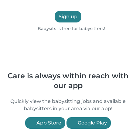
Sign up
Babysits is free for babysitters!
Care is always within reach with
our app
Quickly view the babysitting jobs and available
babysitters in your area via our app!
App Store
Google Play