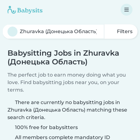
Filters
Babysitting Jobs in Zhuravka
(Донецька Область)
The perfect job to earn money doing what you
love. Find babysitting jobs near you, on your
terms.
There are currently no babysitting jobs in
Zhuravka (Донецька Область) matching these
search criteria.
100% free for babysitters
All members complete mandatory ID