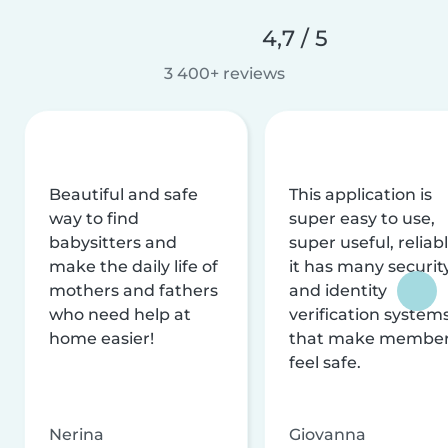
4,7 / 5
3 400+ reviews
Beautiful and safe
This application is
way to find
super easy to use,
babysitters and
super useful, reliabl
make the daily life of
it has many securit
mothers and fathers
and identity
who need help at
verification system
home easier!
that make membe
feel safe.
Nerina
Giovanna