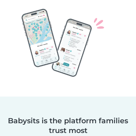
Babysits is the platform families
trust most