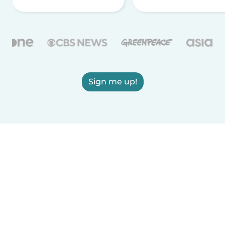
Sign me up!