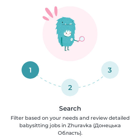
1
3
2
Search
Filter based on your needs and review detailed
babysitting jobs in Zhuravka (Донецька
Область).