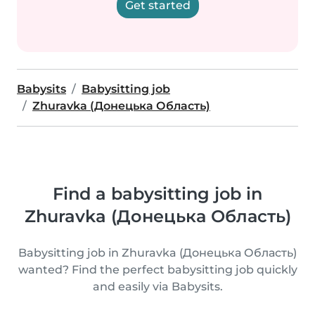
Get started
Babysits
Babysitting job
Zhuravka (Донецька Область)
Find a babysitting job in
Zhuravka (Донецька Область)
Babysitting job in Zhuravka (Донецька Область)
wanted? Find the perfect babysitting job quickly
and easily via Babysits.