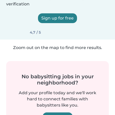
verification
Sign up for free
4,7 / 5
Zoom out on the map to find more results.
No babysitting jobs in your
neighborhood?
Add your profile today and we'll work
hard to connect families with
babysitters like you.