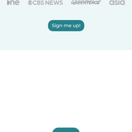
Sign me up!