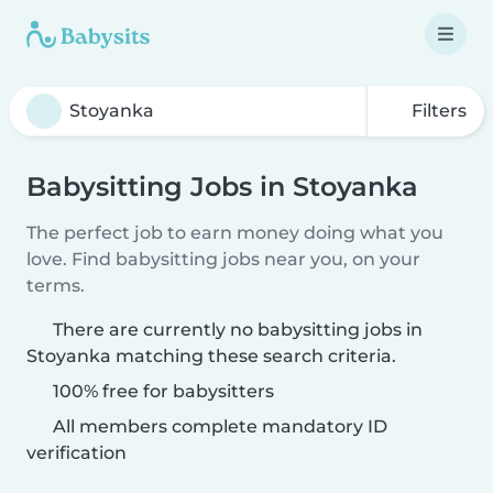
Filters
Babysitting Jobs in Stoyanka
The perfect job to earn money doing what you
love. Find babysitting jobs near you, on your
terms.
There are currently no babysitting jobs in
Stoyanka matching these search criteria.
100% free for babysitters
All members complete mandatory ID
verification