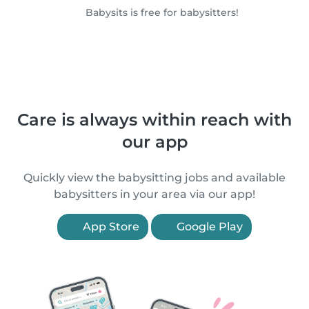
Babysits is free for babysitters!
Care is always within reach with
our app
Quickly view the babysitting jobs and available
babysitters in your area via our app!
App Store
Google Play