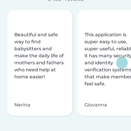
Beautiful and safe
This application is
way to find
super easy to use,
babysitters and
super useful, reliabl
make the daily life of
it has many securit
mothers and fathers
and identity
who need help at
verification system
home easier!
that make membe
feel safe.
Nerina
Giovanna