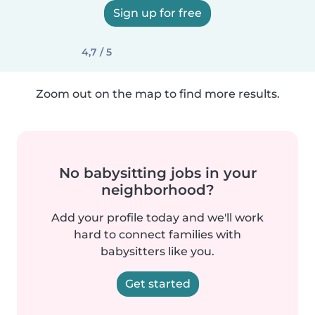
Sign up for free
4,7 / 5
Zoom out on the map to find more results.
No babysitting jobs in your
neighborhood?
Add your profile today and we'll work
hard to connect families with
babysitters like you.
Get started