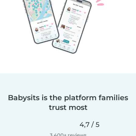
Babysits is the platform families
trust most
4,7 / 5
3 400+ reviews