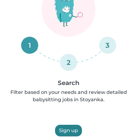
1
3
2
Search
Filter based on your needs and review detailed
babysitting jobs in Stoyanka.
Sign up