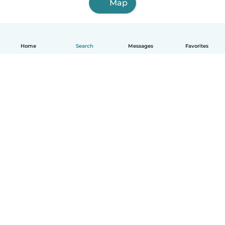
Map
Home
Search
Messages
Favorites
English
How it works
Help
Terms & Privacy
Pricing
Company details
Babysits for Work
Community standards