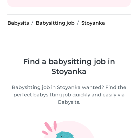
Babysits
Babysitting job
Stoyanka
Find a babysitting job in
Stoyanka
Babysitting job in Stoyanka wanted? Find the
perfect babysitting job quickly and easily via
Babysits.