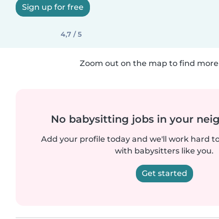
Sign up for free
4,7 / 5
Zoom out on the map to find more 
No babysitting jobs in your ne
Add your profile today and we'll work hard t
with babysitters like you.
Get started