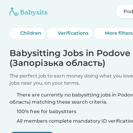
Pod
Children
Verifications
More filters
Babysitting Jobs in Podove
(Запорізька область)
The perfect job to earn money doing what you love.
jobs near you, on your terms.
There are currently no babysitting jobs in Podo
область) matching these search criteria.
100% free for babysitters
All members complete mandatory ID verificatio