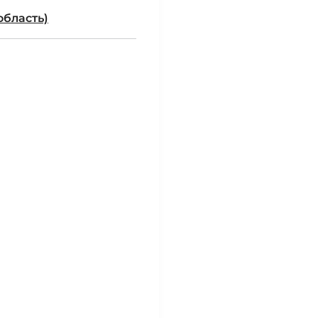
область)