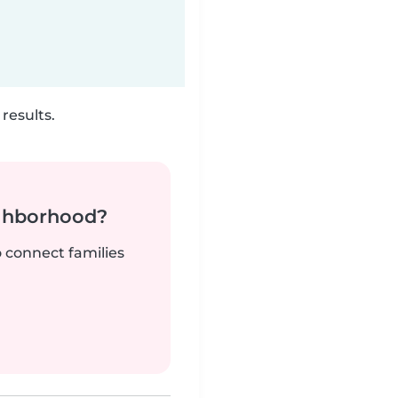
results.
ighborhood?
o connect families