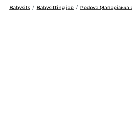
Babysits
Babysitting job
Podove (Запорізька 