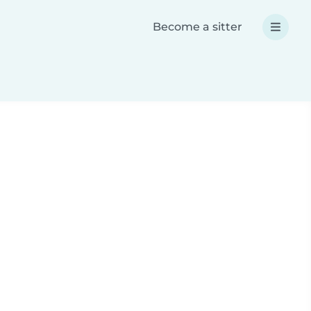
Become a sitter