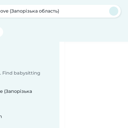
ove (Запорізька область)
 Find babysitting
ve (Запорізька
n