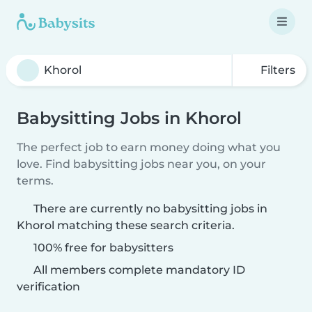
Filters
Babysitting Jobs in Khorol
The perfect job to earn money doing what you
love. Find babysitting jobs near you, on your
terms.
There are currently no babysitting jobs in
Khorol matching these search criteria.
100% free for babysitters
All members complete mandatory ID
verification