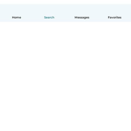
Home
Search
Messages
Favorites
English
How it works
Help
Terms & Privacy
Pricing
Company details
Babysits for Work
Community standards
© Babysits B.V.