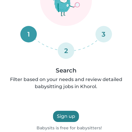
1
3
2
Search
Filter based on your needs and review detailed
babysitting jobs in Khorol.
Sign up
Babysits is free for babysitters!