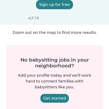
Sign up for free
4,7 / 5
Zoom out on the map to find more results.
No babysitting jobs in your
neighborhood?
Add your profile today and we'll work
hard to connect families with
babysitters like you.
Get started