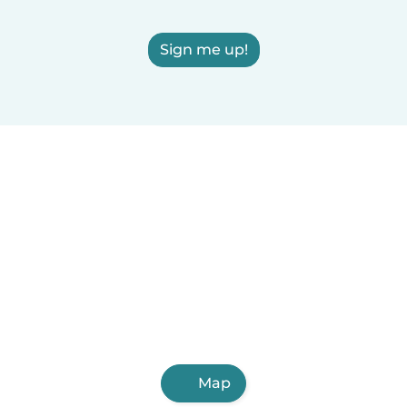
Sign me up!
Map