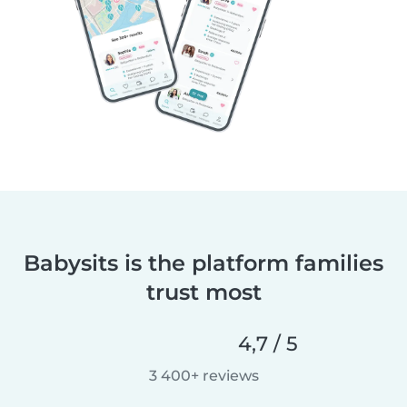
Babysits is the platform families
trust most
4,7 / 5
3 400+ reviews