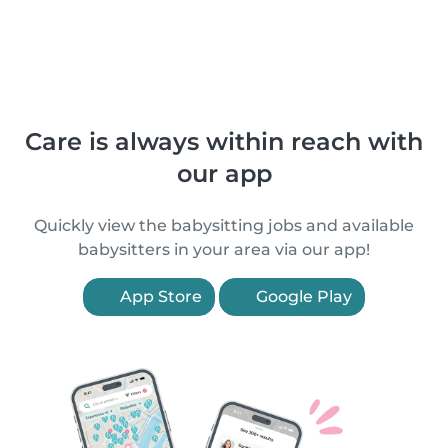
Care is always within reach with
our app
Quickly view the babysitting jobs and available
babysitters in your area via our app!
App Store
Google Play