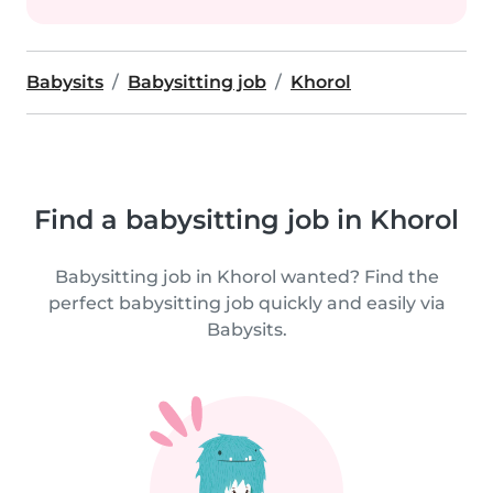
Babysits
Babysitting job
Khorol
Find a babysitting job in Khorol
Babysitting job in Khorol wanted? Find the
perfect babysitting job quickly and easily via
Babysits.