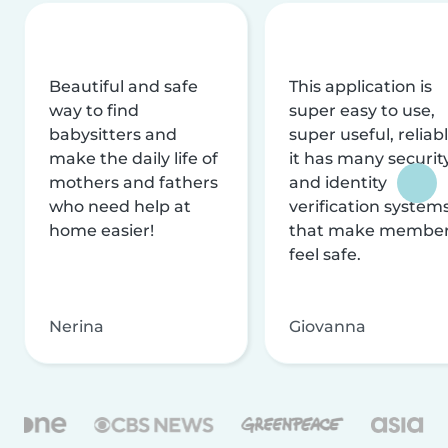
Beautiful and safe
This application is
way to find
super easy to use,
babysitters and
super useful, reliabl
make the daily life of
it has many securit
mothers and fathers
and identity
who need help at
verification system
home easier!
that make membe
feel safe.
Nerina
Giovanna