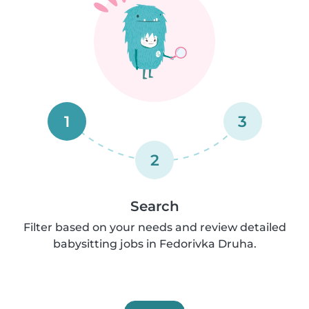
1
3
2
Search
Filter based on your needs and review detailed
babysitting jobs in Fedorivka Druha.