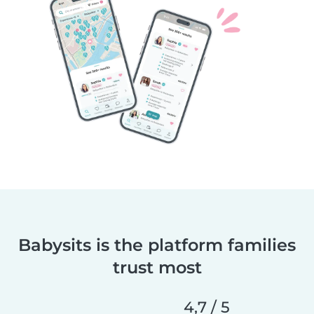
Babysits is the platform families
trust most
4,7 / 5