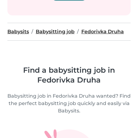
Babysits
Babysitting job
Fedorivka Druha
Find a babysitting job in
Fedorivka Druha
Babysitting job in Fedorivka Druha wanted? Find
the perfect babysitting job quickly and easily via
Babysits.