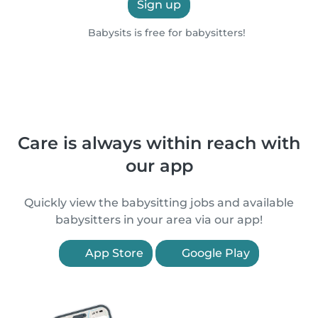
Sign up
Babysits is free for babysitters!
Care is always within reach with
our app
Quickly view the babysitting jobs and available
babysitters in your area via our app!
App Store
Google Play