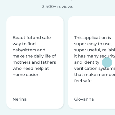
3 400+ reviews
Beautiful and safe
This application is
way to find
super easy to use,
babysitters and
super useful, reliabl
make the daily life of
it has many securit
mothers and fathers
and identity
who need help at
verification system
home easier!
that make membe
feel safe.
Nerina
Giovanna