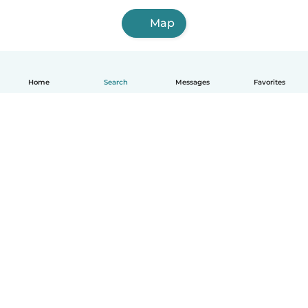
Map
Home
Search
Messages
Favorites
English
How it works
Help
Terms & Privacy
Pricing
Company details
Babysits for Work
Community standards