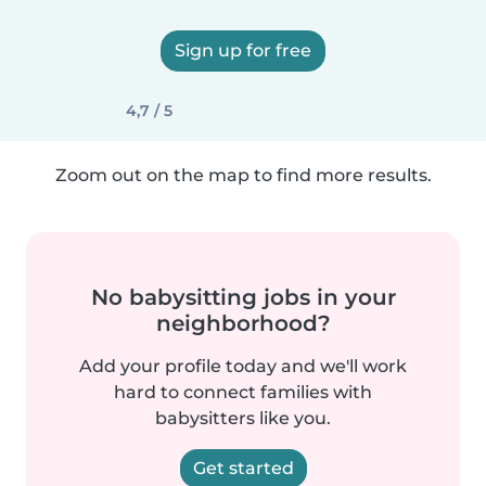
Sign up for free
4,7 / 5
Zoom out on the map to find more results.
No babysitting jobs in your
neighborhood?
Add your profile today and we'll work
hard to connect families with
babysitters like you.
Get started