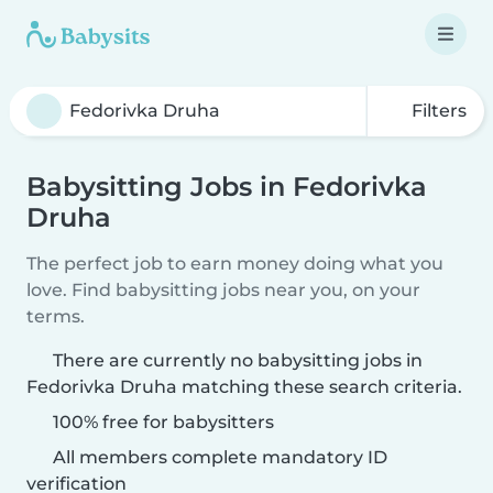
Filters
Babysitting Jobs in Fedorivka
Druha
The perfect job to earn money doing what you
love. Find babysitting jobs near you, on your
terms.
There are currently no babysitting jobs in
Fedorivka Druha matching these search criteria.
100% free for babysitters
All members complete mandatory ID
verification