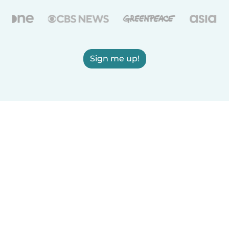
Sign me up!