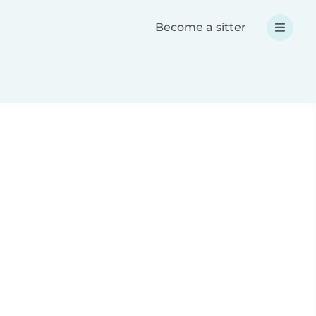
Become a sitter