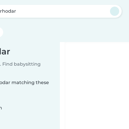
rhodar
dar
 Find babysitting
rhodar matching these
n