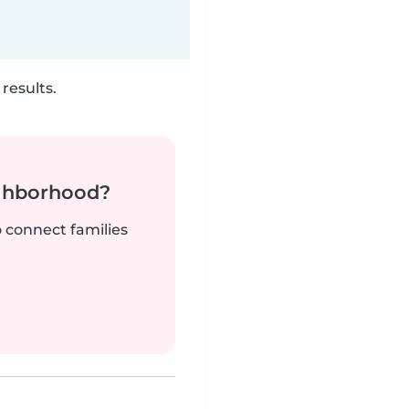
results.
ighborhood?
o connect families