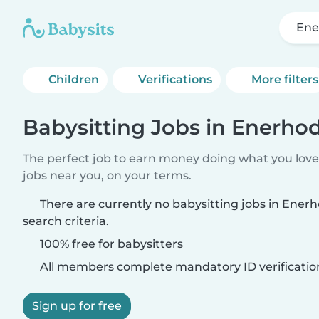
Ene
Children
Verifications
More filters
Babysitting Jobs in Enerho
The perfect job to earn money doing what you love.
jobs near you, on your terms.
There are currently no babysitting jobs in Ene
search criteria.
100% free for babysitters
All members complete mandatory ID verificatio
Sign up for free