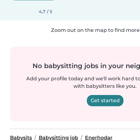
4,7 / 5
Zoom out on the map to find more 
No babysitting jobs in your ne
Add your profile today and we'll work hard t
with babysitters like you.
Get started
Babysits
Babysitting job
Enerhodar