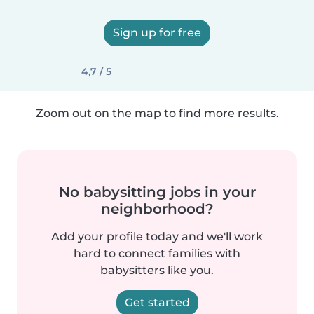
Sign up for free
4,7 / 5
Zoom out on the map to find more results.
No babysitting jobs in your
neighborhood?
Add your profile today and we'll work
hard to connect families with
babysitters like you.
Get started