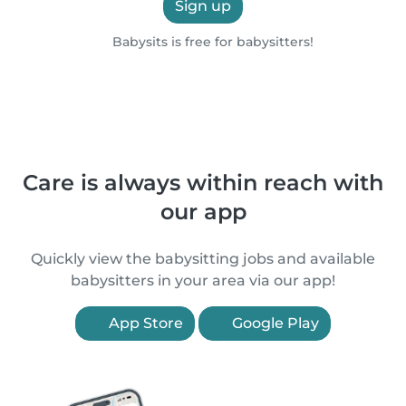
Sign up
Babysits is free for babysitters!
Care is always within reach with
our app
Quickly view the babysitting jobs and available
babysitters in your area via our app!
App Store
Google Play