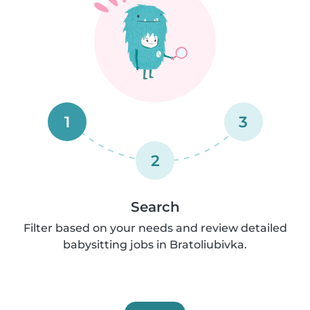
1
3
2
Search
Filter based on your needs and review detailed
babysitting jobs in Bratoliubivka.