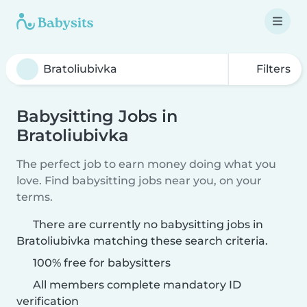
Filters
Babysitting Jobs in
Bratoliubivka
The perfect job to earn money doing what you
love. Find babysitting jobs near you, on your
terms.
There are currently no babysitting jobs in
Bratoliubivka matching these search criteria.
100% free for babysitters
All members complete mandatory ID
verification