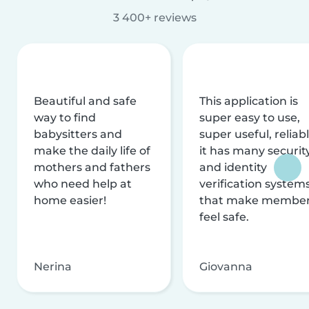
3 400+ reviews
Beautiful and safe
This application is
way to find
super easy to use,
babysitters and
super useful, reliabl
make the daily life of
it has many securit
mothers and fathers
and identity
who need help at
verification system
home easier!
that make membe
feel safe.
Nerina
Giovanna