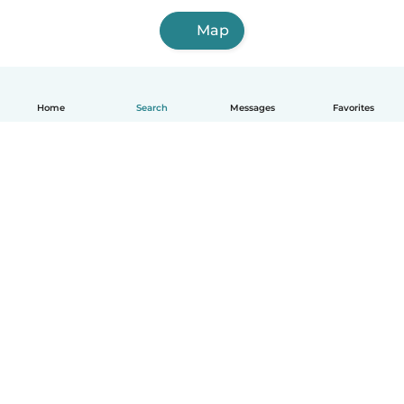
Map
Home
Search
Messages
Favorites
English
How it works
Help
Terms & Privacy
Pricing
Company details
Babysits for Work
Community standards