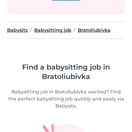
Babysits
Babysitting job
Bratoliubivka
Find a babysitting job in
Bratoliubivka
Babysitting job in Bratoliubivka wanted? Find
the perfect babysitting job quickly and easily via
Babysits.