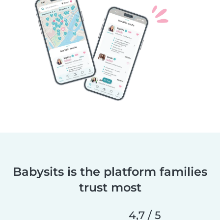
Babysits is the platform families
trust most
4,7 / 5