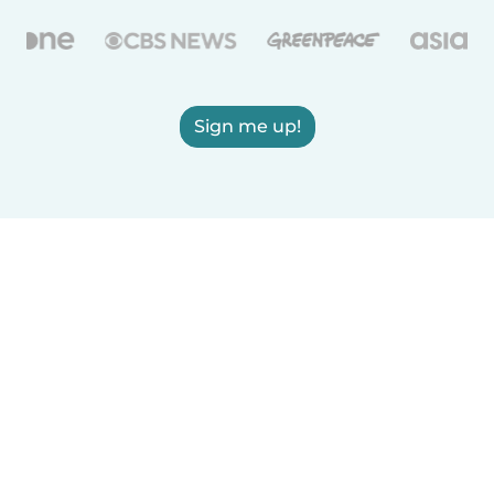
Sign me up!