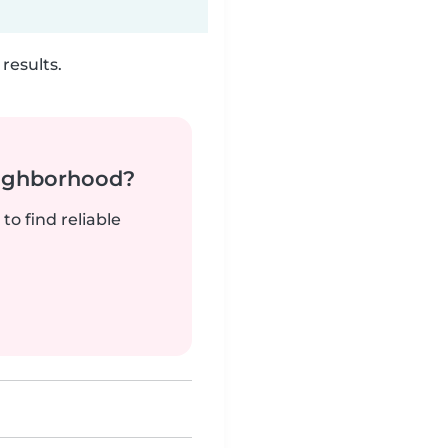
results.
neighborhood?
to find reliable