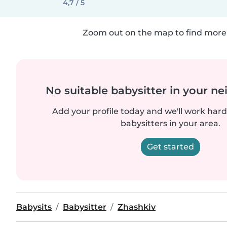
4,7 / 5
Zoom out on the map to find more 
No suitable babysitter in your 
Add your profile today and we'll work hard 
babysitters in your area.
Get started
Babysits
Babysitter
Zhashkiv