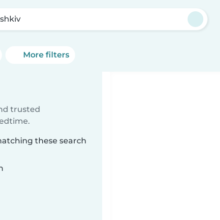
shkiv
More filters
ind trusted
bedtime.
 matching these search
n