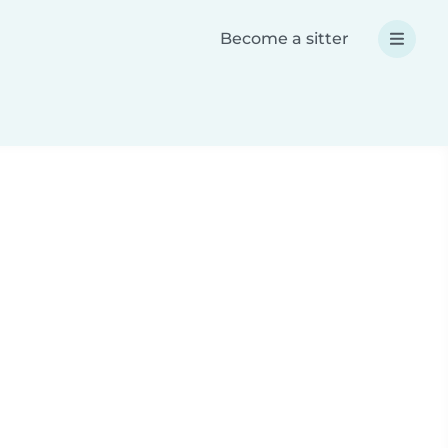
Become a sitter