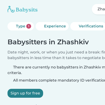
Zha
Type
Experience
Verifications
1
Babysitters in Zhashkiv
Date night, work, or when you just need a break: f
babysitters in less time than it takes to negotiate 
There are currently no babysitters in Zhashkiv
criteria.
All members complete mandatory ID verificatio
Sign up for free