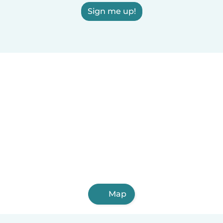
Sign me up!
Map