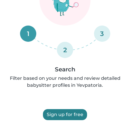
1
3
2
Search
Filter based on your needs and review detailed
babysitter profiles in Yevpatoria.
Sign up for free