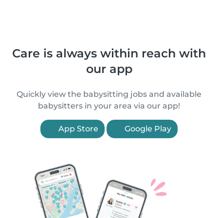
Care is always within reach with
our app
Quickly view the babysitting jobs and available
babysitters in your area via our app!
App Store
Google Play