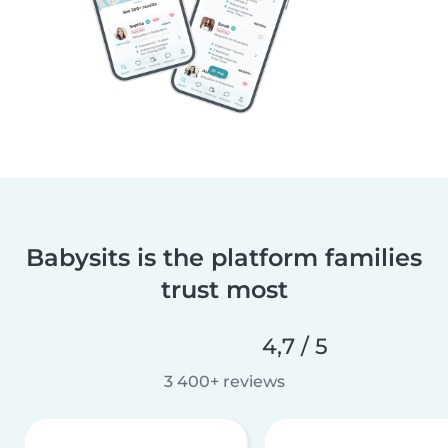
Babysits is the platform families
trust most
4,7 / 5
3 400+ reviews