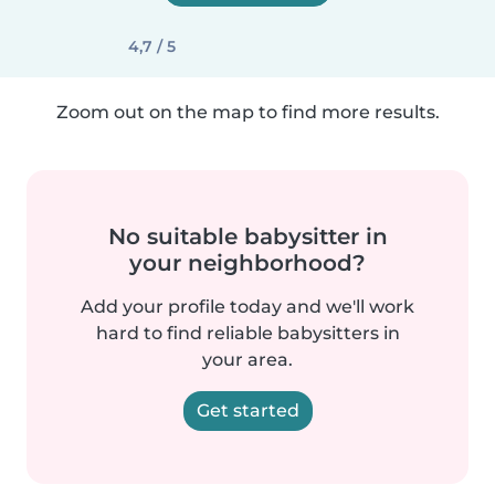
4,7 / 5
Zoom out on the map to find more results.
No suitable babysitter in
your neighborhood?
Add your profile today and we'll work
hard to find reliable babysitters in
your area.
Get started