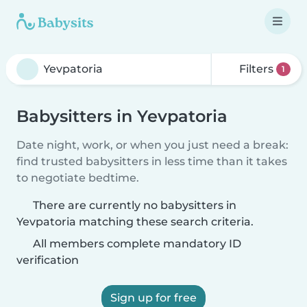
Filters
1
Babysitters in Yevpatoria
Date night, work, or when you just need a break:
find trusted babysitters in less time than it takes
to negotiate bedtime.
There are currently no babysitters in
Yevpatoria matching these search criteria.
All members complete mandatory ID
verification
Sign up for free