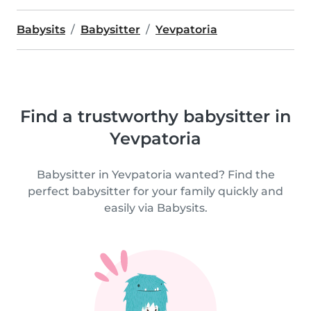
Babysits
Babysitter
Yevpatoria
Find a trustworthy babysitter in
Yevpatoria
Babysitter in Yevpatoria wanted? Find the
perfect babysitter for your family quickly and
easily via Babysits.