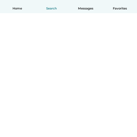
Home
Search
Messages
Favorites
English
How it works
Help
Terms & Privacy
Pricing
Company details
Babysits for Work
Community standards
© Babysits B.V.