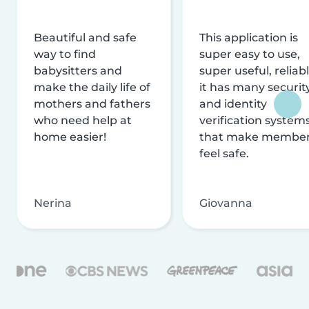
Beautiful and safe
This application is
way to find
super easy to use,
babysitters and
super useful, reliabl
make the daily life of
it has many securit
mothers and fathers
and identity
who need help at
verification system
home easier!
that make membe
feel safe.
Nerina
Giovanna