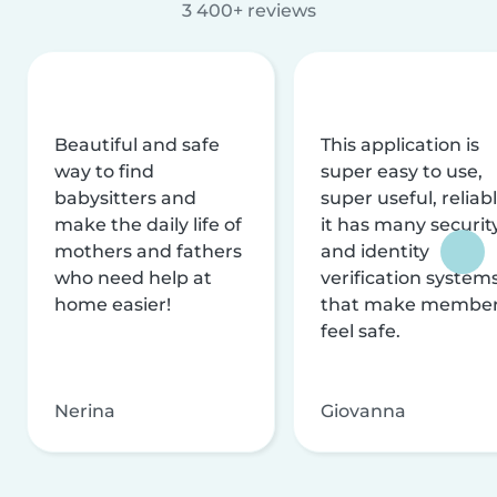
3 400+ reviews
Beautiful and safe
This application is
way to find
super easy to use,
babysitters and
super useful, reliabl
make the daily life of
it has many securit
mothers and fathers
and identity
who need help at
verification system
home easier!
that make membe
feel safe.
Nerina
Giovanna