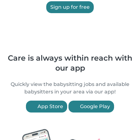
Sign up for free
Care is always within reach with
our app
Quickly view the babysitting jobs and available
babysitters in your area via our app!
App Store
Google Play