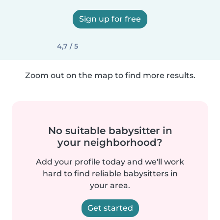
Sign up for free
4,7 / 5
Zoom out on the map to find more results.
No suitable babysitter in
your neighborhood?
Add your profile today and we'll work
hard to find reliable babysitters in
your area.
Get started