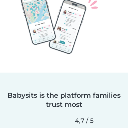
Babysits is the platform families
trust most
4,7 / 5