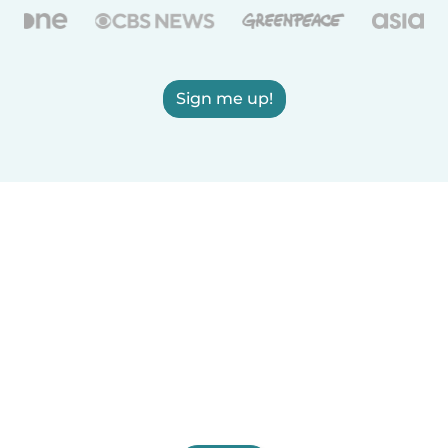
Sign me up!