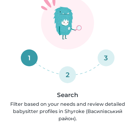
1
3
2
Search
Filter based on your needs and review detailed
babysitter profiles in Shyroke (Василівський
район).