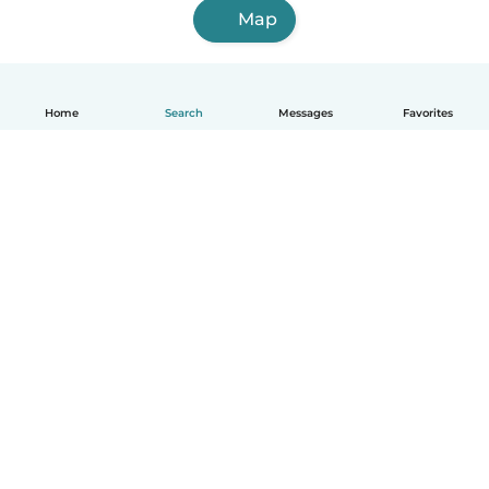
Map
Home
Search
Messages
Favorites
English
How it works
Help
Terms & Privacy
Pricing
Company details
Babysits for Work
Community standards