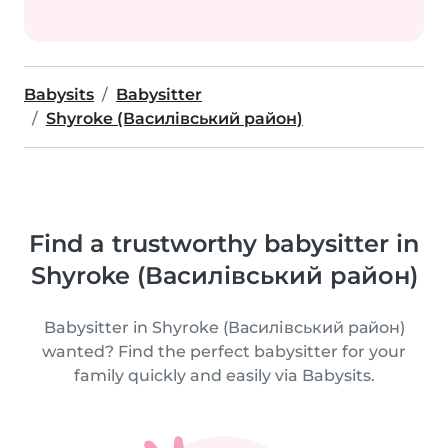
Babysits
Babysitter
Shyroke (Василівський район)
Find a trustworthy babysitter in
Shyroke (Василівський район)
Babysitter in Shyroke (Василівський район)
wanted? Find the perfect babysitter for your
family quickly and easily via Babysits.