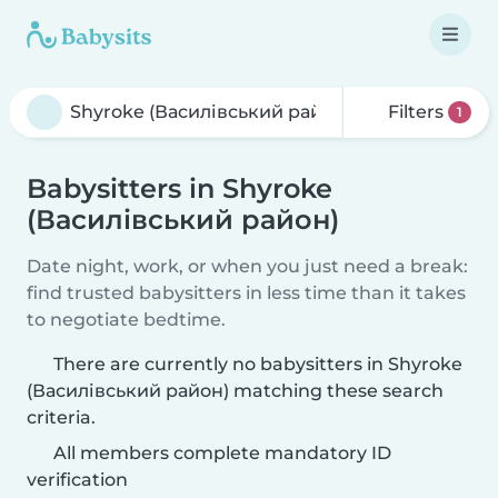
Filters
1
Babysitters in Shyroke
(Василівський район)
Date night, work, or when you just need a break:
find trusted babysitters in less time than it takes
to negotiate bedtime.
There are currently no babysitters in Shyroke
(Василівський район) matching these search
criteria.
All members complete mandatory ID
verification