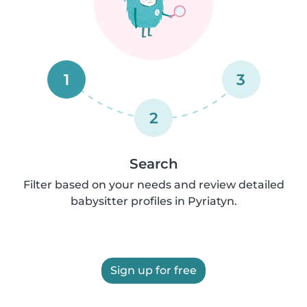
1
3
2
Search
Filter based on your needs and review detailed
babysitter profiles in Pyriatyn.
Sign up for free