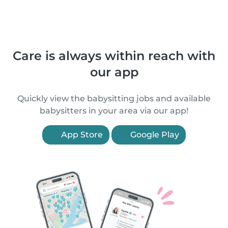
Care is always within reach with
our app
Quickly view the babysitting jobs and available
babysitters in your area via our app!
App Store
Google Play