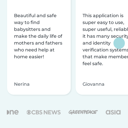
Beautiful and safe
This application is
way to find
super easy to use,
babysitters and
super useful, reliabl
make the daily life of
it has many securit
mothers and fathers
and identity
who need help at
verification system
home easier!
that make membe
feel safe.
Nerina
Giovanna