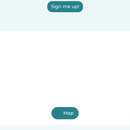
Sign me up!
Map