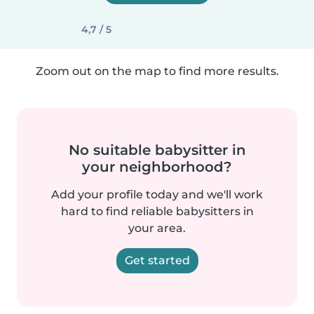
4,7 / 5
Zoom out on the map to find more results.
No suitable babysitter in
your neighborhood?
Add your profile today and we'll work
hard to find reliable babysitters in
your area.
Get started