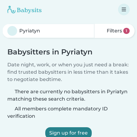
Filters
1
Babysitters in Pyriatyn
Date night, work, or when you just need a break:
find trusted babysitters in less time than it takes
to negotiate bedtime.
There are currently no babysitters in Pyriatyn
matching these search criteria.
All members complete mandatory ID
verification
Sign up for free