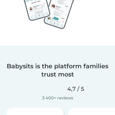
Babysits is the platform families
trust most
4,7 / 5
3 400+ reviews