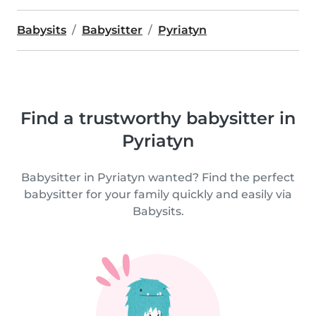
Babysits
Babysitter
Pyriatyn
Find a trustworthy babysitter in
Pyriatyn
Babysitter in Pyriatyn wanted? Find the perfect
babysitter for your family quickly and easily via
Babysits.