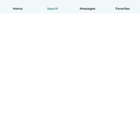
Home
Search
Messages
Favorites
English
How it works
Help
Terms & Privacy
Pricing
Company details
Babysits for Work
Community standards
© Babysits B.V.