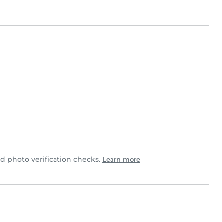
 photo verification checks.
Learn more