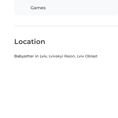
Games
Location
Babysitter in Lviv
, Lvivskyi Raion, Lviv Oblast