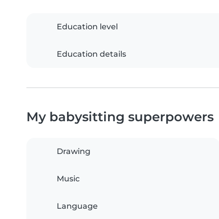
Education level
Education details
My babysitting superpowers
Drawing
Music
Language