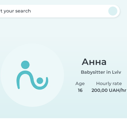
rt your search
Анна
Babysitter in Lviv
Age
Hourly rate
16
200,00 UAH/hr