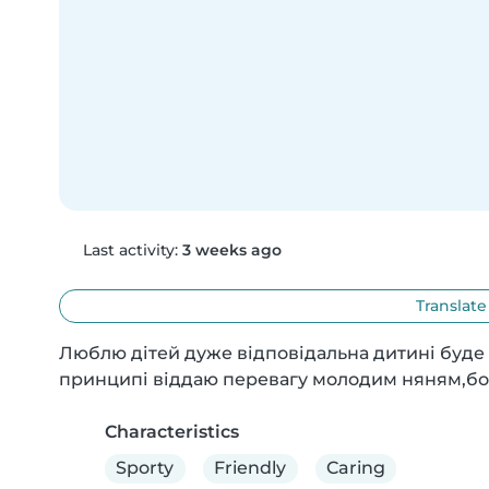
Last activity:
3 weeks ago
Translate
Люблю дітей дуже відповідальна дитині буде ці
принципі віддаю перевагу молодим няням,бо ї
Characteristics
Sporty
Friendly
Caring