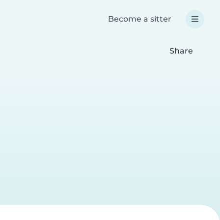
Become a sitter
Share