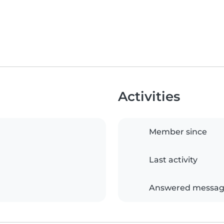
Activities
Member since
Last activity
Answered messag