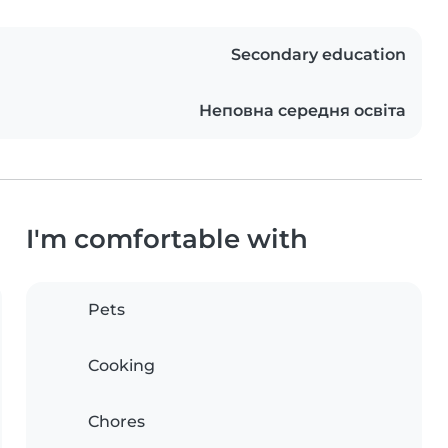
Secondary education
Неповна середня освіта
I'm comfortable with
Pets
Cooking
Chores