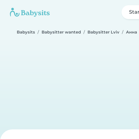
Sta
Babysits
Babysitter wanted
Babysitter Lviv
Анна