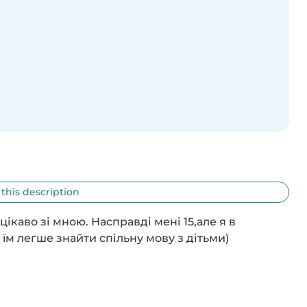
 this description
каво зі мною. Насправді мені 15,але я в 
м легше знайти спільну мову з дітьми)