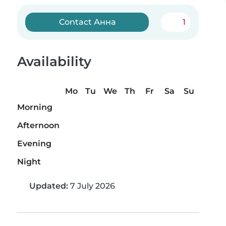
Contact Анна
1
Availability
Mo
Tu
We
Th
Fr
Sa
Su
Morning
Afternoon
Evening
Night
Updated:
7 July 2026