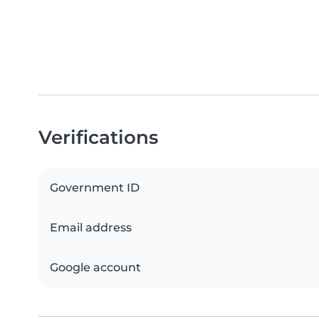
Verifications
Government ID
Email address
Google account