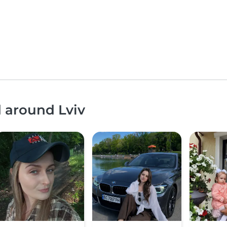
d around Lviv