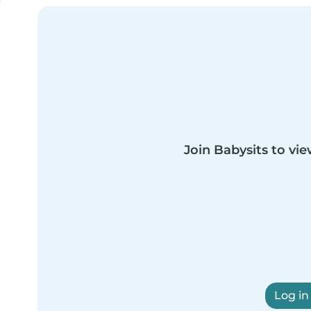
Join Babysits to vie
Log in