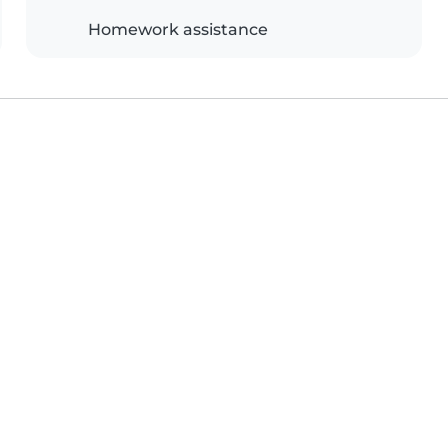
Homework assistance