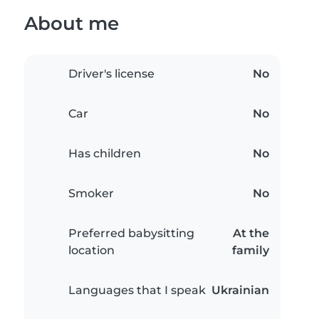
About me
Driver's license
No
Car
No
Has children
No
Smoker
No
Preferred babysitting
At the
location
family
Languages that I speak
Ukrainian