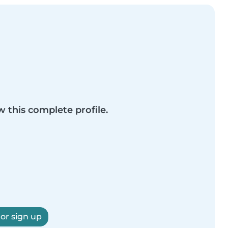
w this complete profile.
 or sign up