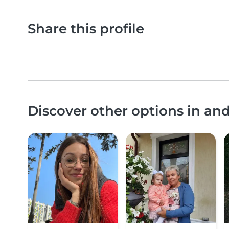
Share this profile
Discover other options in an