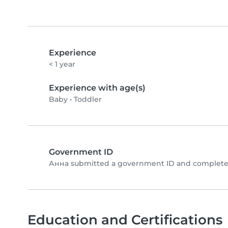
Experience
< 1 year
Experience with age(s)
Baby
•
Toddler
Government ID
Анна submitted a government ID and completed
Education and Certifications