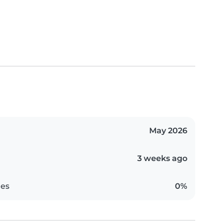
May 2026
3 weeks ago
es
0%