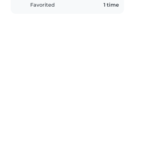
Favorited
1 time