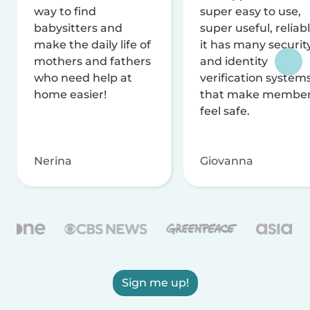
way to find
super easy to use,
babysitters and
super useful, reliabl
make the daily life of
it has many securit
mothers and fathers
and identity
who need help at
verification system
home easier!
that make membe
feel safe.
Nerina
Giovanna
Sign me up!