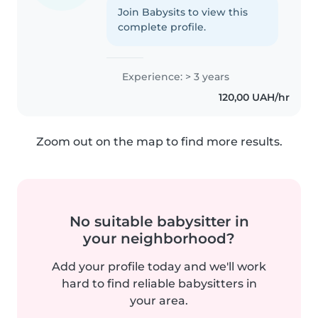
Join Babysits to view this
complete profile.
Experience: > 3 years
120,00 UAH/hr
Zoom out on the map to find more results.
No suitable babysitter in
your neighborhood?
Add your profile today and we'll work
hard to find reliable babysitters in
your area.