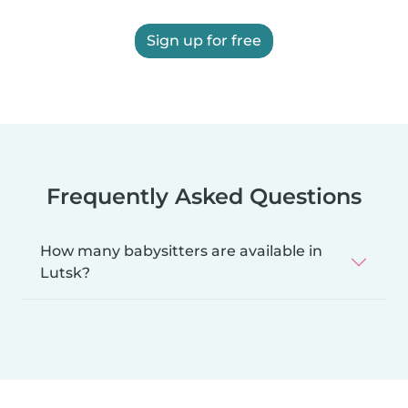
Sign up for free
Frequently Asked Questions
How many babysitters are available in
Lutsk?