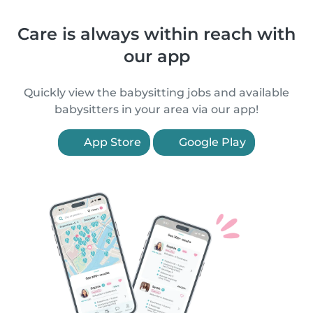
Care is always within reach with
our app
Quickly view the babysitting jobs and available
babysitters in your area via our app!
App Store
Google Play