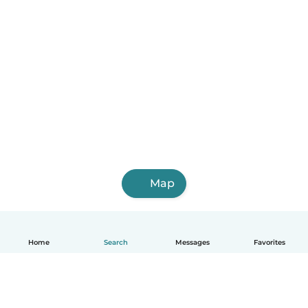
Map
Home
Search
Messages
Favorites