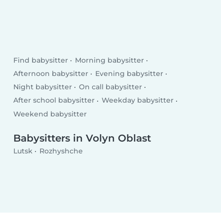
Find babysitter
Morning babysitter
Afternoon babysitter
Evening babysitter
Night babysitter
On call babysitter
After school babysitter
Weekday babysitter
Weekend babysitter
Babysitters in Volyn Oblast
Lutsk
Rozhyshche