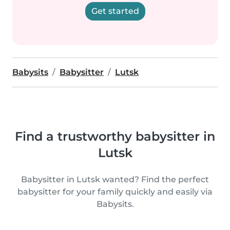
Get started
Babysits
Babysitter
Lutsk
Find a trustworthy babysitter in
Lutsk
Babysitter in Lutsk wanted? Find the perfect
babysitter for your family quickly and easily via
Babysits.