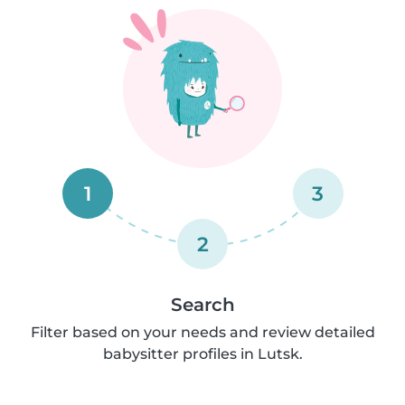
1
3
2
Search
Filter based on your needs and review detailed
babysitter profiles in Lutsk.