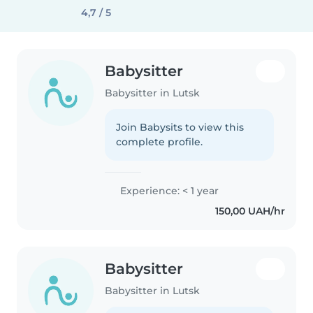
4,7 / 5
Babysitter
Babysitter in Lutsk
Join Babysits to view this
complete profile.
Experience: < 1 year
150,00 UAH/hr
Babysitter
Babysitter in Lutsk