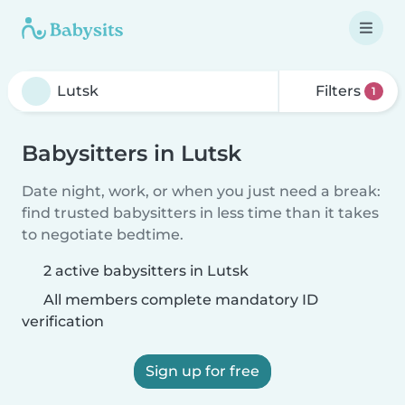
Filters
1
Babysitters in Lutsk
Date night, work, or when you just need a break:
find trusted babysitters in less time than it takes
to negotiate bedtime.
2 active babysitters in Lutsk
All members complete mandatory ID
verification
Sign up for free