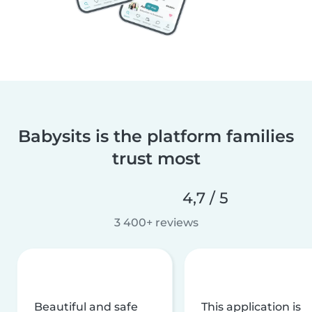
Babysits is the platform families
trust most
4,7 / 5
3 400+ reviews
Beautiful and safe
This application is