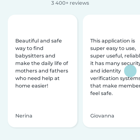
3 400+ reviews
Beautiful and safe
This application is
way to find
super easy to use,
babysitters and
super useful, reliabl
make the daily life of
it has many securit
mothers and fathers
and identity
who need help at
verification system
home easier!
that make membe
feel safe.
Nerina
Giovanna