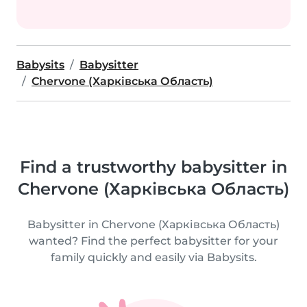
Babysits
Babysitter
Chervone (Харківська Область)
Find a trustworthy babysitter in
Chervone (Харківська Область)
Babysitter in Chervone (Харківська Область)
wanted? Find the perfect babysitter for your
family quickly and easily via Babysits.