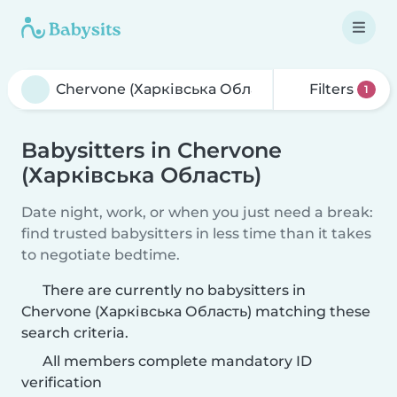
Filters
1
Babysitters in Chervone
(Харківська Область)
Date night, work, or when you just need a break:
find trusted babysitters in less time than it takes
to negotiate bedtime.
There are currently no babysitters in
Chervone (Харківська Область) matching these
search criteria.
All members complete mandatory ID
verification