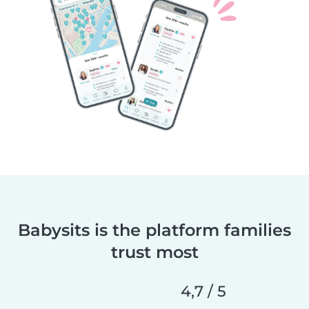
Babysits is the platform families
trust most
4,7 / 5