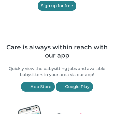
Sign up for free
Care is always within reach with
our app
Quickly view the babysitting jobs and available
babysitters in your area via our app!
App Store
Google Play