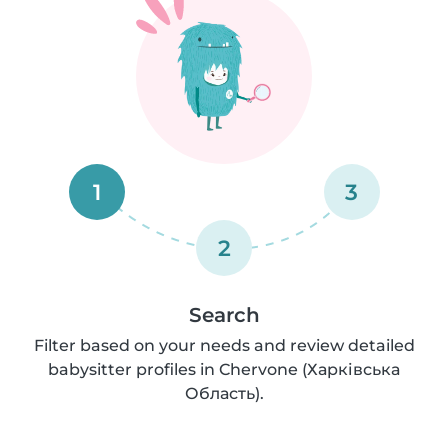
1
3
2
Search
Filter based on your needs and review detailed
babysitter profiles in Chervone (Харківська
Область).