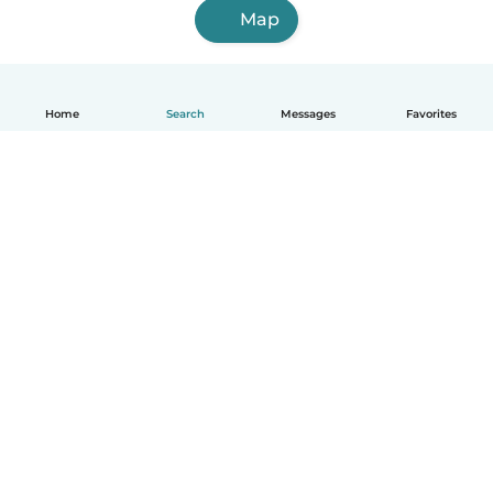
Map
Home
Search
Messages
Favorites
English
How it works
Help
Terms & Privacy
Pricing
Company details
Babysits for Work
Community standards