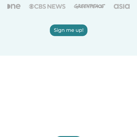
Sign me up!