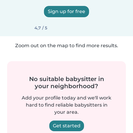
Sign up for free
4,7 / 5
Zoom out on the map to find more results.
No suitable babysitter in
your neighborhood?
Add your profile today and we'll work
hard to find reliable babysitters in
your area.
Get started