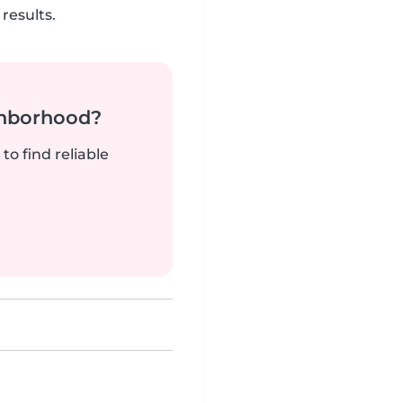
results.
ghborhood?
to find reliable