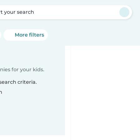
rt your search
More filters
ies for your kids.
earch criteria.
n