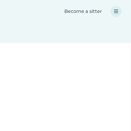
Become a sitter