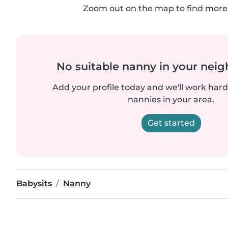
Zoom out on the map to find more 
No suitable nanny in your nei
Add your profile today and we'll work hard 
nannies in your area.
Get started
Babysits
Nanny