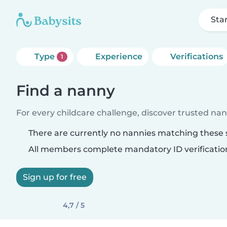
Sta
Type
Experience
Verifications
1
Find a nanny
For every childcare challenge, discover trusted nann
There are currently no nannies matching these s
All members complete mandatory ID verificatio
Sign up for free
4,7 / 5